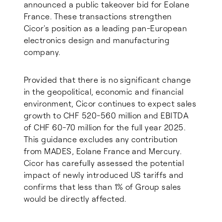
announced a public takeover bid for Eolane
France. These transactions strengthen
Cicor's position as a leading pan-European
electronics design and manufacturing
company.
Provided that there is no significant change
in the geopolitical, economic and financial
environment, Cicor continues to expect sales
growth to CHF 520-560 million and EBITDA
of CHF 60-70 million for the full year 2025.
This guidance excludes any contribution
from MADES, Eolane France and Mercury.
Cicor has carefully assessed the potential
impact of newly introduced US tariffs and
confirms that less than 1% of Group sales
would be directly affected.