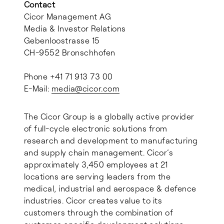
Contact
Cicor Management AG
Media & Investor Relations
Gebenloostrasse 15
CH-9552 Bronschhofen
Phone +41 71 913 73 00
E-Mail:
media@
cicor.com
The Cicor Group is a globally active provider
of full-cycle electronic solutions from
research and development to manufacturing
and supply chain management. Cicor’s
approximately 3,450 employees at 21
locations are serving leaders from the
medical, industrial and aerospace & defence
industries. Cicor creates value to its
customers through the combination of