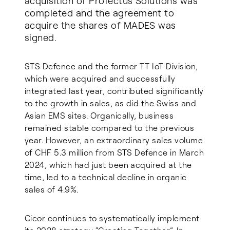
acquisition of Profectus Solutions was
completed and the agreement to
acquire the shares of MADES was
signed.
STS Defence and the former TT IoT Division,
which were acquired and successfully
integrated last year, contributed significantly
to the growth in sales, as did the Swiss and
Asian EMS sites. Organically, business
remained stable compared to the previous
year. However, an extraordinary sales volume
of CHF 5.3 million from STS Defence in March
2024, which had just been acquired at the
time, led to a technical decline in organic
sales of 4.9%.
Cicor continues to systematically implement