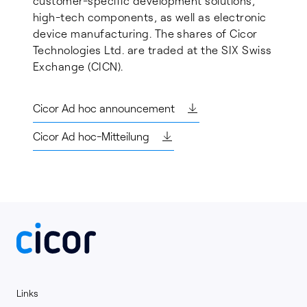
customer-specific development solutions,
high-tech components, as well as electronic
device manufacturing. The shares of Cicor
Technologies Ltd. are traded at the SIX Swiss
Exchange (CICN).
Cicor Ad hoc announcement
Cicor Ad hoc-Mitteilung
Links