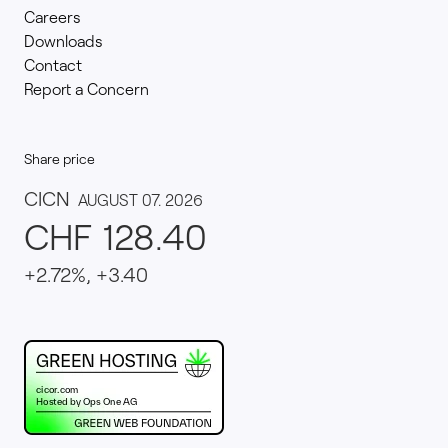
Careers
Downloads
Contact
Report a Concern
Share price
This website runs on green hosting - verified by th