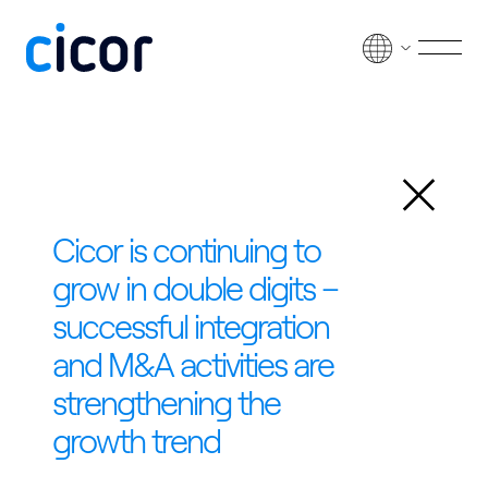
Skip to content
Men
Back
Cicor is continuing to
grow in double digits –
successful integration
and M&A activities are
strengthening the
growth trend