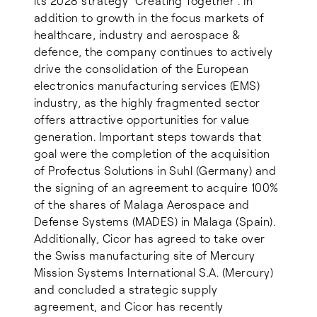
its 2028 strategy “Creating Together”. In
addition to growth in the focus markets of
healthcare, industry and aerospace &
defence, the company continues to actively
drive the consolidation of the European
electronics manufacturing services (EMS)
industry, as the highly fragmented sector
offers attractive opportunities for value
generation. Important steps towards that
goal were the completion of the acquisition
of Profectus Solutions in Suhl (Germany) and
the signing of an agreement to acquire 100%
of the shares of Malaga Aerospace and
Defense Systems (MADES) in Malaga (Spain).
Additionally, Cicor has agreed to take over
the Swiss manufacturing site of Mercury
Mission Systems International S.A. (Mercury)
and concluded a strategic supply
agreement, and Cicor has recently