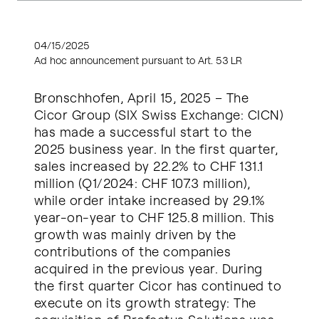
04/15/2025
Ad hoc announcement pursuant to Art. 53 LR
Bronschhofen, April 15, 2025 – The
Cicor Group (SIX Swiss Exchange: CICN)
has made a successful start to the
2025 business year. In the first quarter,
sales increased by 22.2% to CHF 131.1
million (Q1/2024: CHF 107.3 million),
while order intake increased by 29.1%
year-on-year to CHF 125.8 million. This
growth was mainly driven by the
contributions of the companies
acquired in the previous year. During
the first quarter Cicor has continued to
execute on its growth strategy: The