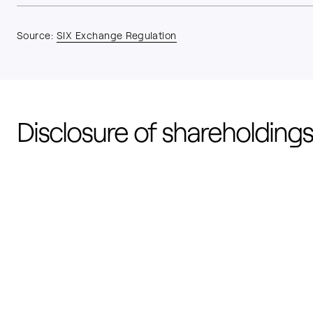
Source:
SIX Exchange Regulation
Disclosure of shareholdings