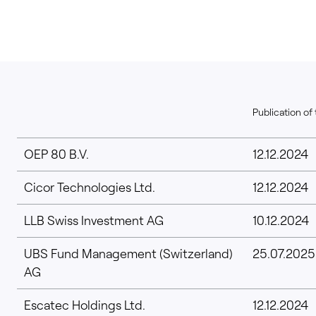
Publication of 
OEP 80 B.V.
12.12.2024
Cicor Technologies Ltd.
12.12.2024
LLB Swiss Investment AG
10.12.2024
UBS Fund Management (Switzerland)
25.07.2025
AG
Escatec Holdings Ltd.
12.12.2024