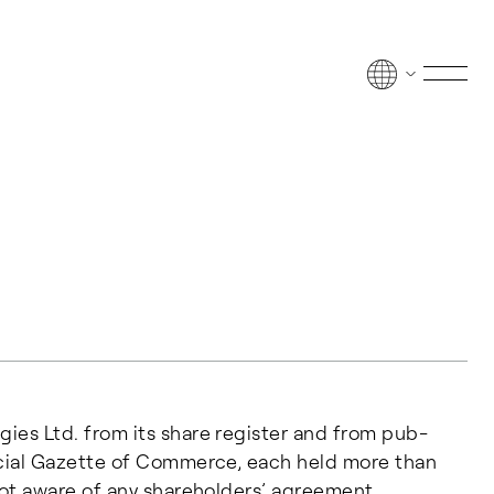
Men
o­gies Ltd. from its share reg­is­ter and from pub­
­fi­cial Gazette of Com­merce, each held more than
s not aware of any shareholders’ agreement