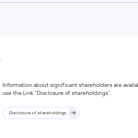
Information about significant shareholders are avail
use the Link "Disclosure of shareholdings".
Disclosure of shareholdings