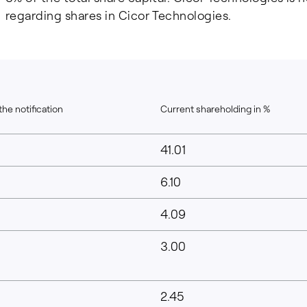
regarding shares in Cicor Technologies.
the notification
Current shareholding in %
41.01
6.10
4.09
3.00
2.45