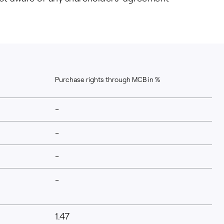
Purchase rights through MCB in %
-
-
-
-
1.47