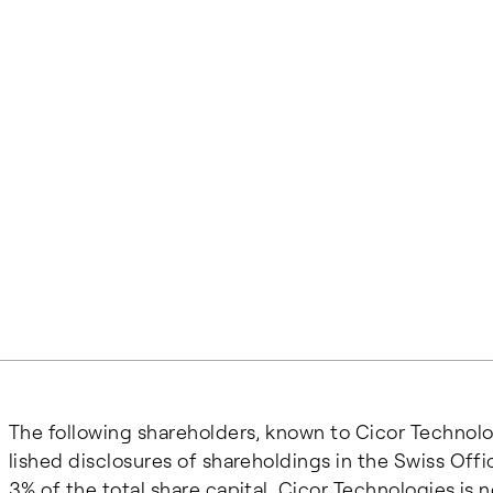
The fol­low­ing share­hold­ers, known to Ci­cor Tech­nol
lished dis­clo­sures of share­hold­ings in the Swiss Of
3% of the to­tal share cap­i­tal. Cicor Technologies i