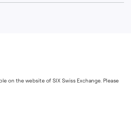
able on the website of SIX Swiss Exchange. Please