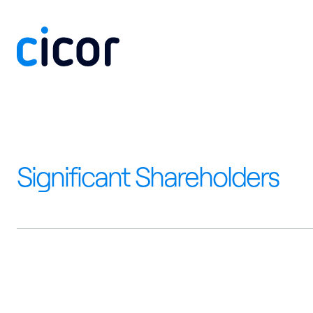
Skip to content
Significant Shareholders