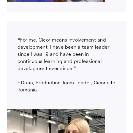
❝For me, Cicor means involvement and
development. I have been a team leader
since I was 19 and have been in
continuous learning and professional
development ever since.❞
- Daria, Production Team Leader, Cicor site
Romania