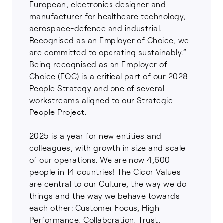
European, electronics designer and
manufacturer for healthcare technology,
aerospace-defence and industrial.
Recognised as an Employer of Choice, we
are committed to operating sustainably.”
Being recognised as an Employer of
Choice (EOC) is a critical part of our 2028
People Strategy and one of several
workstreams aligned to our Strategic
People Project.
2025 is a year for new entities and
colleagues, with growth in size and scale
of our operations. We are now 4,600
people in 14 countries! The Cicor Values
are central to our Culture, the way we do
things and the way we behave towards
each other: Customer Focus, High
Performance, Collaboration, Trust,