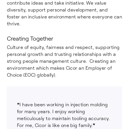
contribute ideas and take initiative. We value
diversity, support personal development, and
foster an inclusive environment where everyone can
thrive.
Creating Together
Culture of equity, fairness and respect, supporting
personal growth and trusting relationships with a
strong people management culture. Creating an
environment which makes Cicor an Employer of
Choice (EOC) globally).
❝I have been working in injection molding
for many years. I enjoy working
meticulously to maintain tooling accuracy.
For me, Cicor is like one big family.❞