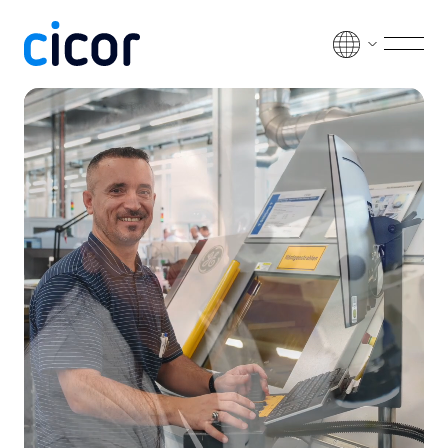
Skip to content
Men