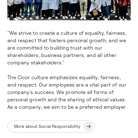
"We strive to create a culture of equality, fairness,
and respect that fosters personal growth, and we
are committed to building trust with our
shareholders, business partners, and all other
company stakeholders."
The Cicor culture emphasizes equality, fairness,
and respect. Our employees are a vital part of our
company’s success. We promote all forms of
personal growth and the sharing of ethical values.
As a company, we aim to be a preferred employer.
More about Social Responsibility