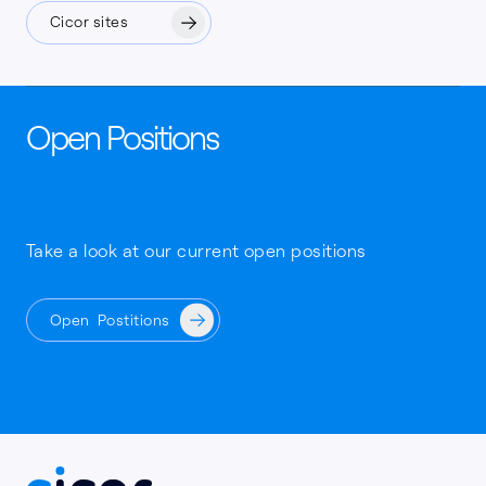
Cicor sites
Open Positions
Take a look at our current open positions
Open Postitions