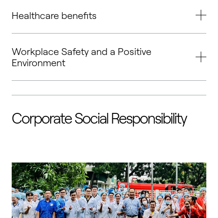
Healthcare benefits
Workplace Safety and a Positive
Environment
Corporate Social Responsibility