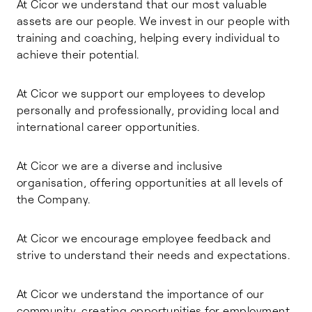
At Cicor we understand that our most valuable
assets are our people. We invest in our people with
training and coaching, helping every individual to
achieve their potential.
At Cicor we support our employees to develop
personally and professionally, providing local and
international career opportunities.
At Cicor we are a diverse and inclusive
organisation, offering opportunities at all levels of
the Company.
At Cicor we encourage employee feedback and
strive to understand their needs and expectations.
At Cicor we understand the importance of our
community, creating opportunities for employment