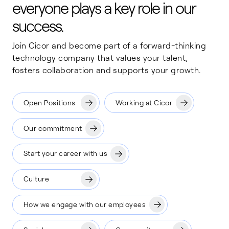
everyone plays a key role in our
success.
Join Cicor and become part of a forward-thinking
technology company that values your talent,
fosters collaboration and supports your growth.
Open Positions
Working at Cicor
Our commitment
Start your career with us
Culture
How we engage with our employees