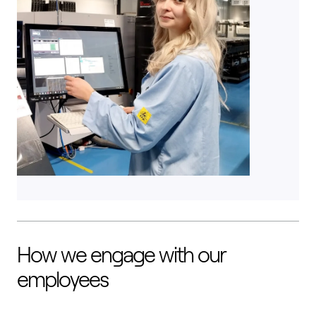
How we engage with our
employees