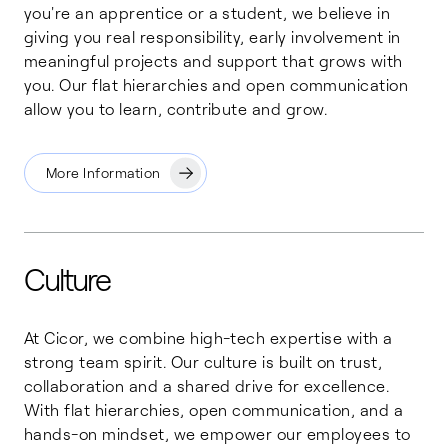
you're an apprentice or a student, we believe in
giving you real responsibility, early involvement in
meaningful projects and support that grows with
you. Our flat hierarchies and open communication
allow you to learn, contribute and grow.
More Information
Culture
At Cicor, we combine high-tech expertise with a
strong team spirit. Our culture is built on trust,
collaboration and a shared drive for excellence.
With flat hierarchies, open communication, and a
hands-on mindset, we empower our employees to