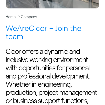
Home
Company
WeAreCicor – Join the
team
Cicor offers a dynamic and
inclusive working environment
with opportunities for personal
and professional development.
Whether in engineering,
production, project management
or business support functions,