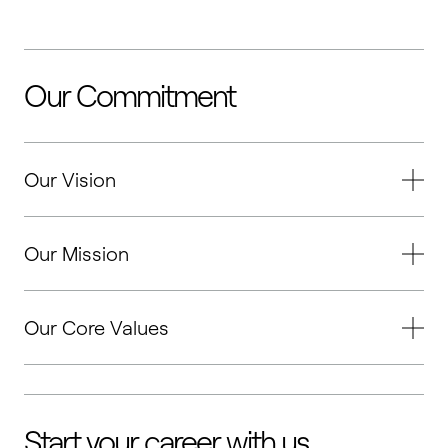
Our Commitment
Our Vision
Our Mission
Our Core Values
Start your career with us