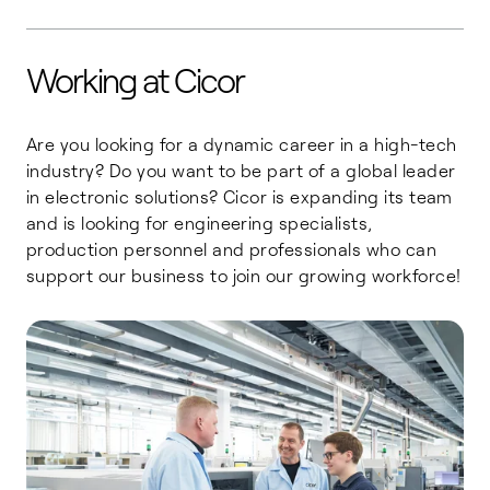
Working at Cicor
Are you looking for a dynamic career in a high-tech
industry? Do you want to be part of a global leader
in electronic solutions? Cicor is expanding its team
and is looking for engineering specialists,
production personnel and professionals who can
support our business to join our growing workforce!
Engineering