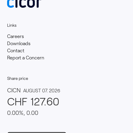
Links
Careers
Downloads
Contact
Report a Concern
Share price