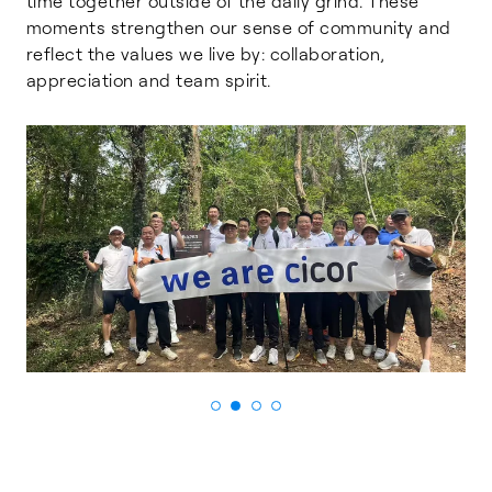
time together outside of the daily grind. These
moments strengthen our sense of community and
reflect the values we live by: collaboration,
appreciation and team spirit.