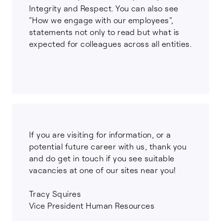
Integrity and Respect. You can also see
“How we engage with our employees”,
statements not only to read but what is
expected for colleagues across all entities.
If you are visiting for information, or a
potential future career with us, thank you
and do get in touch if you see suitable
vacancies at one of our sites near you!
Tracy Squires
Vice President Human Resources