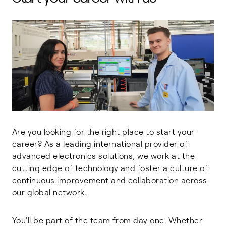
Are you looking for the right place to start your
career? As a leading international provider of
advanced electronics solutions, we work at the
cutting edge of technology and foster a culture of
continuous improvement and collaboration across
our global network.
You'll be part of the team from day one. Whether