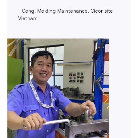
- Cong, Molding Maintenance, Cicor site
Vietnam