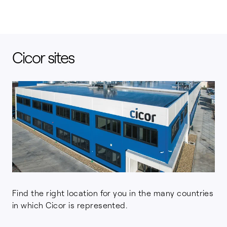
Cicor sites
Find the right location for you in the many countries
in which Cicor is represented.