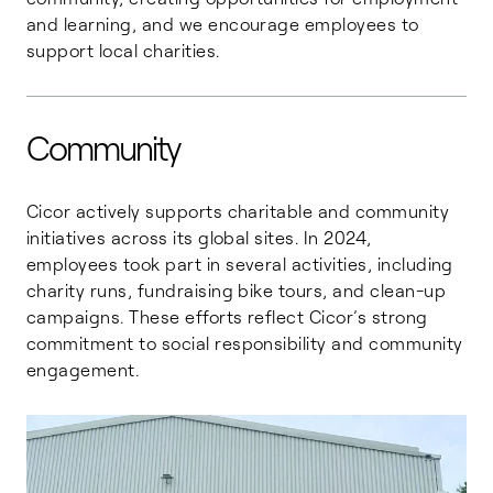
and learning, and we encourage employees to
support local charities.
Community
Cicor actively supports charitable and community
initiatives across its global sites. In 2024,
employees took part in several activities, including
charity runs, fundraising bike tours, and clean-up
campaigns. These efforts reflect Cicor’s strong
commitment to social responsibility and community
engagement.