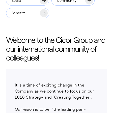
Social
Community
Benefits
Welcome to the Cicor Group and
our international community of
colleagues!
It is a time of exciting change in the
Company as we continue to focus on our
2028 Strategy and “Creating Together”.
Our vision is to be, “the leading pan-