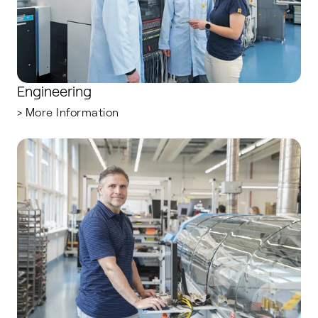
Engineering
> More Information
Production Operators and Technicians