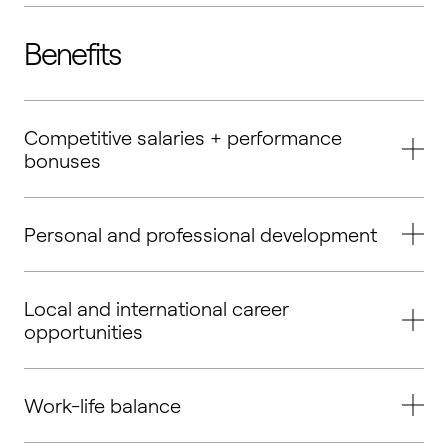
Benefits
Competitive salaries + performance
bonuses
Personal and professional development
Local and international career
opportunities
Work-life balance