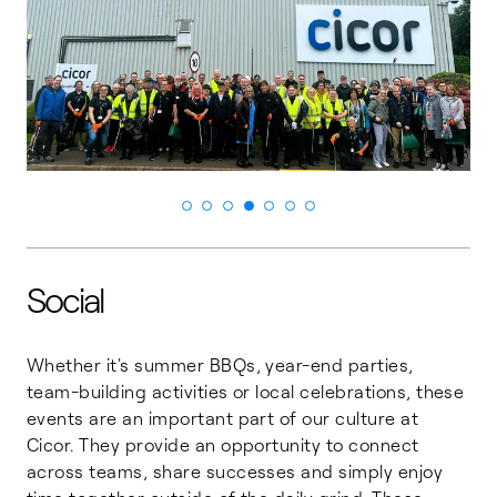
Social
Whether it's summer BBQs, year-end parties,
team-building activities or local celebrations, these
events are an important part of our culture at
Cicor. They provide an opportunity to connect
across teams, share successes and simply enjoy