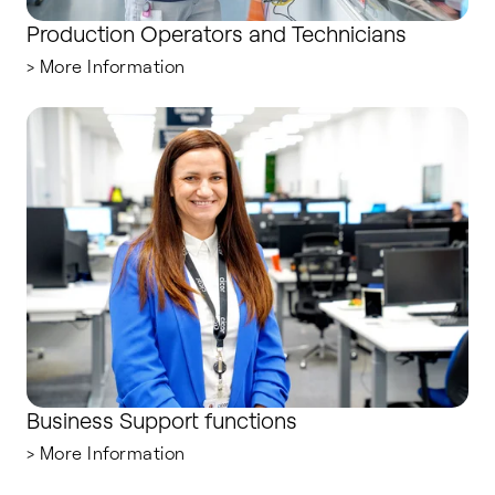
Production Operators and Technicians
> More Information
Business Support functions
Business Support functions
> More Information