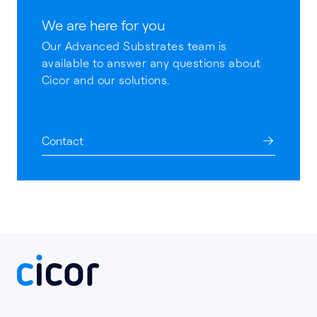
We are here for you
Our Advanced Substrates team is
available to answer any questions about
Cicor and our solutions.
Contact