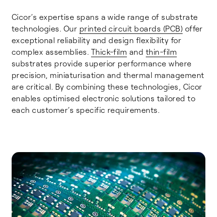
Cicor’s expertise spans a wide range of substrate
technologies. Our
printed circuit boards (PCB)
offer
exceptional reliability and design flexibility for
complex assemblies.
Thick-film
and
thin-film
substrates provide superior performance where
precision, miniaturisation and thermal management
are critical. By combining these technologies, Cicor
enables optimised electronic solutions tailored to
each customer’s specific requirements.
Printed Circuit Boards