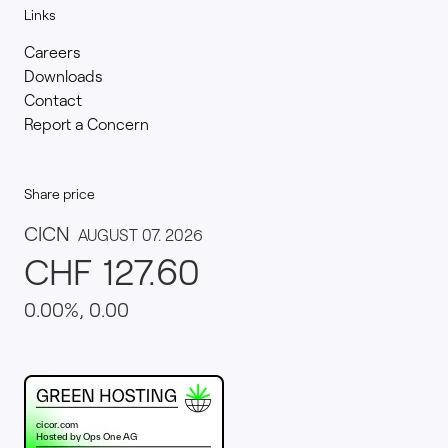
Links
Careers
Downloads
Contact
Report a Concern
Share price
This website runs on green hosting - verified by th