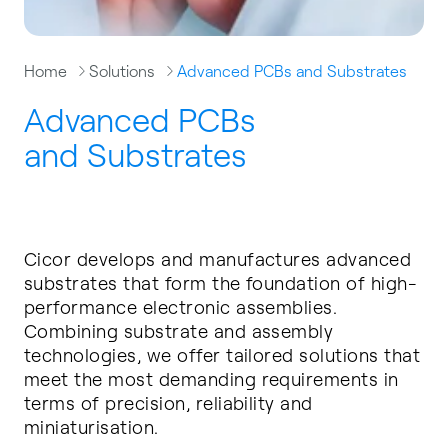
Home
Solutions
Advanced PCBs and Substrates
Advanced PCBs
and Substrates
Cicor develops and manufactures advanced
substrates that form the foundation of high-
performance electronic assemblies.
Combining substrate and assembly
technologies, we offer tailored solutions that
meet the most demanding requirements in
terms of precision, reliability and
miniaturisation.