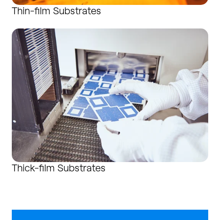
Thin-film Substrates
Thick-film Substrates
Thick-film Substrates