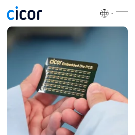
Skip to content
Men