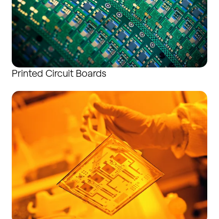
Printed Circuit Boards
Thin-film Substrates