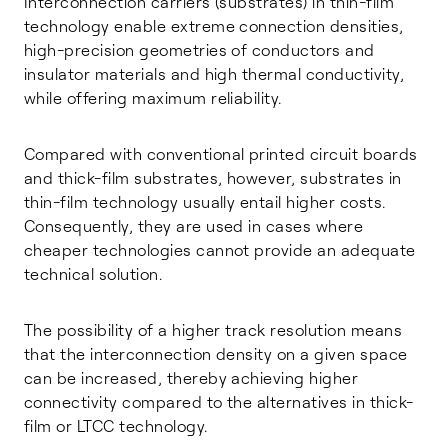
Interconnection carriers (substrates) in thin-film
technology enable extreme connection densities,
high-precision geometries of conductors and
insulator materials and high thermal conductivity,
while offering maximum reliability.
Compared with conventional printed circuit boards
and thick-film substrates, however, substrates in
thin-film technology usually entail higher costs.
Consequently, they are used in cases where
cheaper technologies cannot provide an adequate
technical solution.
The possibility of a higher track resolution means
that the interconnection density on a given space
can be increased, thereby achieving higher
connectivity compared to the alternatives in thick-
film or LTCC technology.