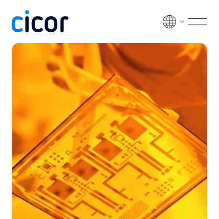
Skip to content
Men