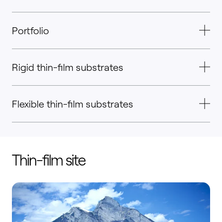
Portfolio
Rigid thin-film substrates
Flexible thin-film substrates
Thin-film site
Wangs, Switzerland