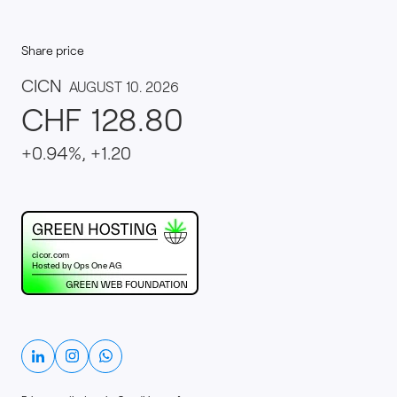
Share price
This website runs on green hosting - verified by th
Linkedin
Instagram
Whatsapp