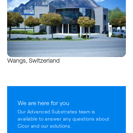
Wangs, Switzerland
We are here for you
Our Advanced Substrates team is
available to answer any questions about
Cicor and our solutions.