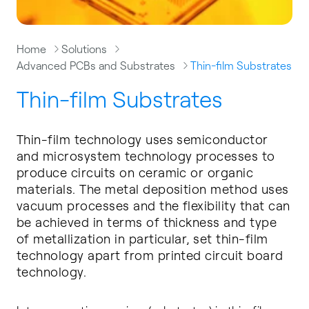
Home
Solutions
Advanced PCBs and Substrates
Thin-film Substrates
Thin-film Substrates
Thin-film technology uses semiconductor
and microsystem technology processes to
produce circuits on ceramic or organic
materials. The metal deposition method uses
vacuum processes and the flexibility that can
be achieved in terms of thickness and type
of metallization in particular, set thin-film
technology apart from printed circuit board
technology.