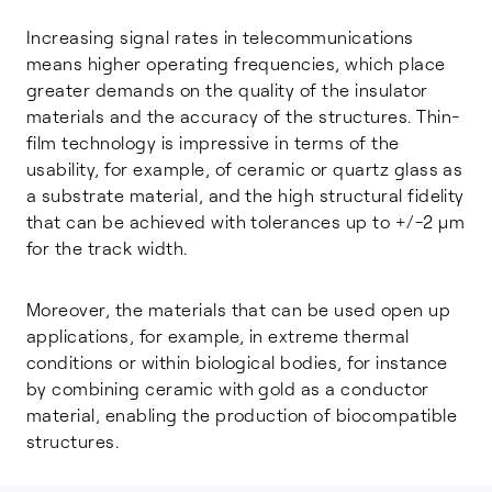
Increasing signal rates in telecommunications
means higher operating frequencies, which place
greater demands on the quality of the insulator
materials and the accuracy of the structures. Thin-
film technology is impressive in terms of the
usability, for example, of ceramic or quartz glass as
a substrate material, and the high structural fidelity
that can be achieved with tolerances up to +/-2 µm
for the track width.
Moreover, the materials that can be used open up
applications, for example, in extreme thermal
conditions or within biological bodies, for instance
by combining ceramic with gold as a conductor
material, enabling the production of biocompatible
structures.