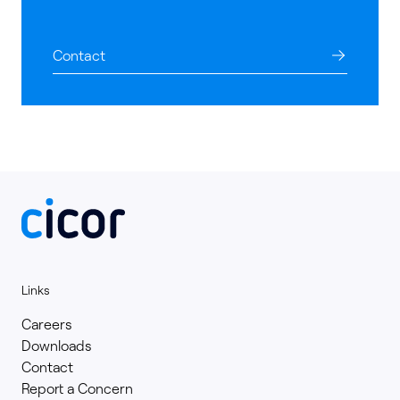
Contact
Links
Careers
Downloads
Contact
Report a Concern