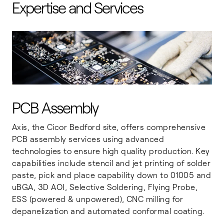
Expertise and Services
PCB Assembly
Axis, the Cicor Bedford site, offers comprehensive
PCB assembly services using advanced
technologies to ensure high quality production. Key
capabilities include stencil and jet printing of solder
paste, pick and place capability down to 01005 and
uBGA, 3D AOI, Selective Soldering, Flying Probe,
ESS (powered & unpowered), CNC milling for
depanelization and automated conformal coating.