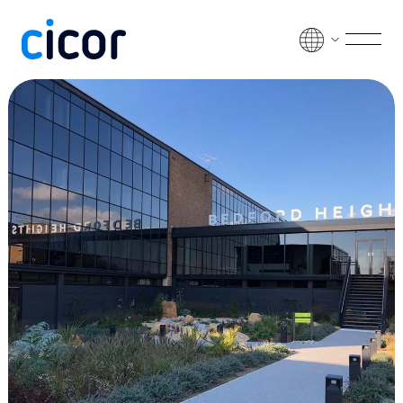
Skip to content
Men