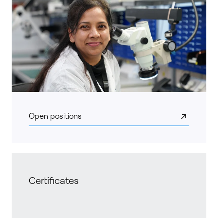
Open positions
Certificates