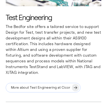
Test Engineering
The Bedfor site offers a tailored service to support
Design for Test, test transfer projects, and new test
development designs all within their AS9100
certification. This includes hardware designed
within Altium and using a proven supplier for
fixturing, and software development with custom
sequences and process models within National
Instruments TestStand and LabVIEW, with JTAG and
XJTAG integration.
More about Test Engineering at Cicor