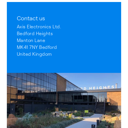
Contact us
Axis Electronics Ltd.
Bedford Heights
Manton Lane
MK41 7NY Bedford
United Kingdom