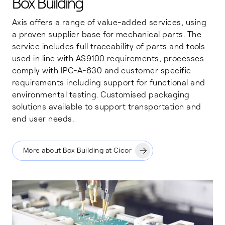
Box Building
Axis offers a range of value-added services, using
a proven supplier base for mechanical parts. The
service includes full traceability of parts and tools
used in line with AS9100 requirements, processes
comply with IPC-A-630 and customer specific
requirements including support for functional and
environmental testing. Customised packaging
solutions available to support transportation and
end user needs.
More about Box Building at Cicor