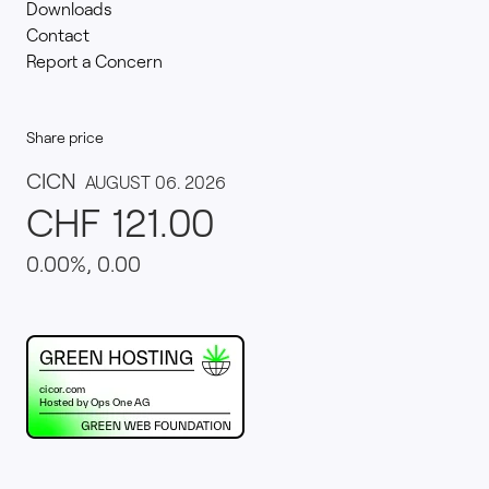
Downloads
Contact
Report a Concern
Share price
This website runs on green hosting - verified by th