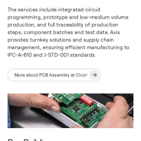
The services include integrated circuit
programming, prototype and low-medium volume
production, and full traceability of production
steps, component batches and test data. Axis
provides turnkey solutions and supply chain
management, ensuring efficient manufacturing to
IPC-A-610 and J-STD-001 standards.
More about PCB Assembly at Cicor