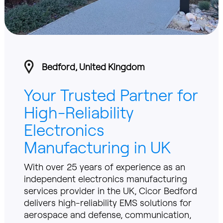
Bedford, United Kingdom
Your Trusted Partner for
High-Reliability
Electronics
Manufacturing in UK
With over 25 years of experience as an
independent electronics manufacturing
services provider in the UK, Cicor Bedford
delivers high-reliability EMS solutions for
aerospace and defense, communication,