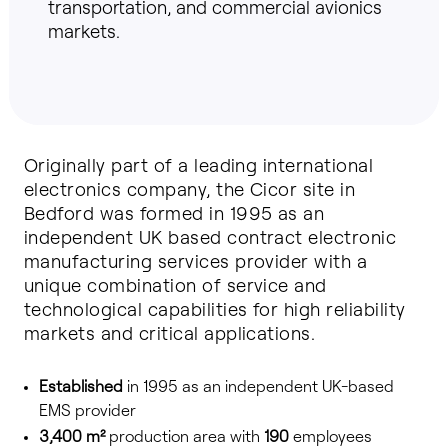
transportation, and commercial avionics
markets.
Originally part of a leading international
electronics company, the Cicor site in
Bedford was formed in 1995 as an
independent UK based contract electronic
manufacturing services provider with a
unique combination of service and
technological capabilities for high reliability
markets and critical applications.
Established
in 1995 as an independent UK-based
EMS provider
3,400 m²
production area with
190
employees