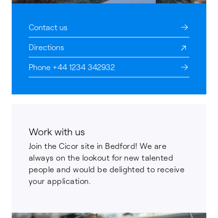
Contact us
Directions
Phone +44 1234 342932
Work with us
Join the Cicor site in Bedford! We are
always on the lookout for new talented
people and would be delighted to receive
your application.