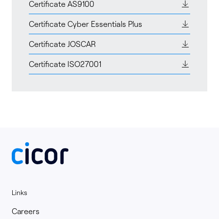
Certificate AS9100
Certificate Cyber Essentials Plus
Certificate JOSCAR
Certificate ISO27001
Links
Careers