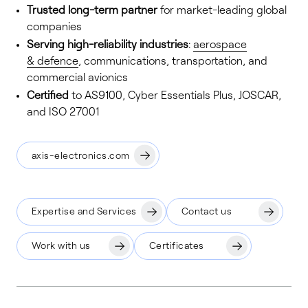
Trusted long-term partner
for market-leading global
companies
Serving high-reliability industries
:
aerospace
& defence
, communications, transportation, and
commercial avionics
Certified
to AS9100, Cyber Essentials Plus, JOSCAR,
and ISO 27001
axis-electronics.com
Expertise and Services
Contact us
Work with us
Certificates