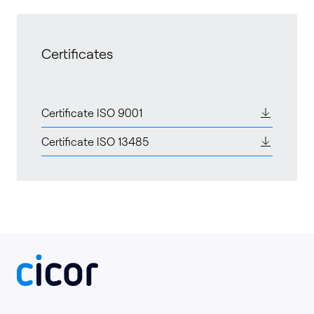
Certificates
Certificate ISO 9001
Certificate ISO 13485