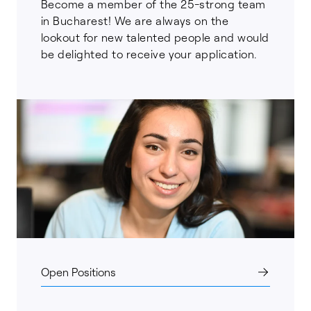
Become a member of the 25-strong team
in Bucharest! We are always on the
lookout for new talented people and would
be delighted to receive your application.
Open Positions