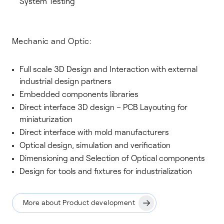
System Testing
Mechanic and Optic:
Full scale 3D Design and Interaction with external
industrial design partners
Embedded components libraries
Direct interface 3D design – PCB Layouting for
miniaturization
Direct interface with mold manufacturers
Optical design, simulation and verification
Dimensioning and Selection of Optical components
Design for tools and fixtures for industrialization
More about Product development