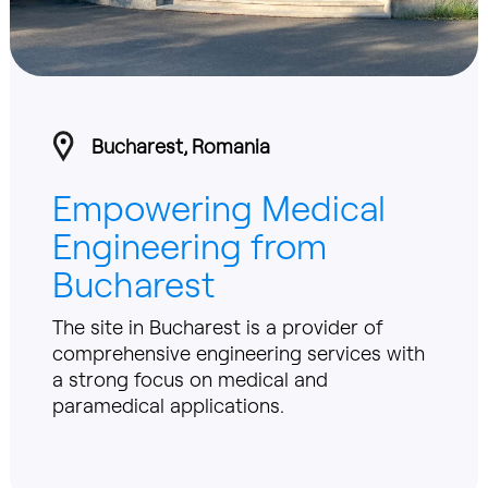
Bucharest, Romania
Empowering Medical
Engineering from
Bucharest
The site in Bucharest is a provider of
comprehensive engineering services with
a strong focus on medical and
paramedical applications.