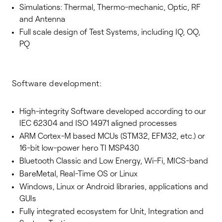
Simulations: Thermal, Thermo-mechanic, Optic, RF
and Antenna
Full scale design of Test Systems, including IQ, OQ,
PQ
Software development:
High-integrity Software developed according to our
IEC 62304 and ISO 14971 aligned processes
ARM Cortex-M based MCUs (STM32, EFM32, etc.) or
16-bit low-power hero TI MSP430
Bluetooth Classic and Low Energy, Wi-Fi, MICS-band
BareMetal, Real-Time OS or Linux
Windows, Linux or Android libraries, applications and
GUIs
Fully integrated ecosystem for Unit, Integration and