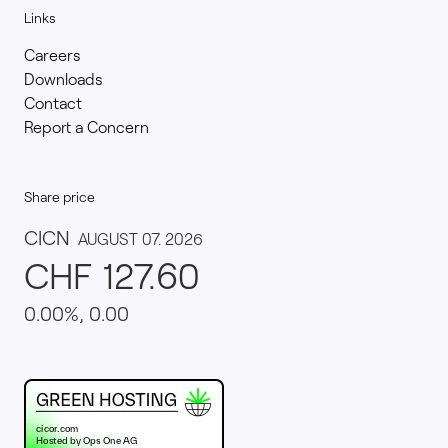
Links
Careers
Downloads
Contact
Report a Concern
Share price
This website runs on green hosting - verified by th