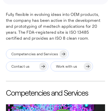
Fully flexible in evolving ideas into OEM products,
the company has been active in the development
and prototyping of medtech applications for 20
years. The FDA-registered site is ISO 13485
certified and provides an ISO 8 clean room.
Competencies and Services
Contact us
Work with us
Competencies and Services