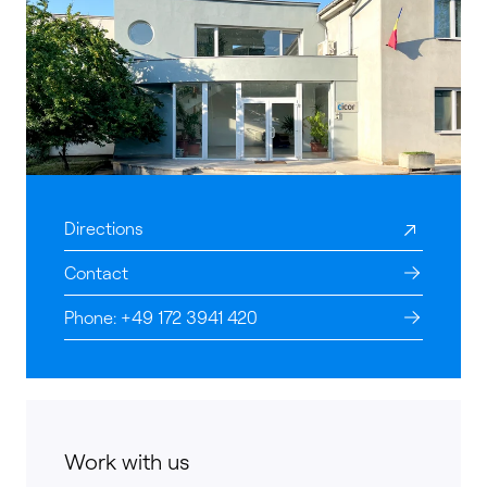
Directions
Contact
Phone: +49 172 3941 420
Work with us