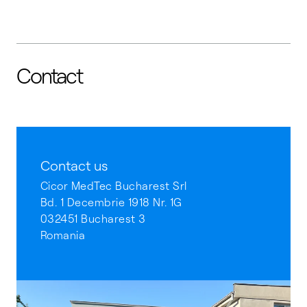
Contact
Contact us
Cicor MedTec Bucharest Srl
Bd. 1 Decembrie 1918 Nr. 1G
032451 Bucharest 3
Romania