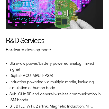
R&D Services
Hardware development:
Ultra-low power/battery powered analog, mixed
signal
Digital (MCU, MPU, FPGA)
Induction powering via multiple media, including
simulation of human body
Sub-GHz RF and general wireless communication in
ISM bands
BT, BTLE, WiFi, Zarlink, Magnetic Induction, NFC