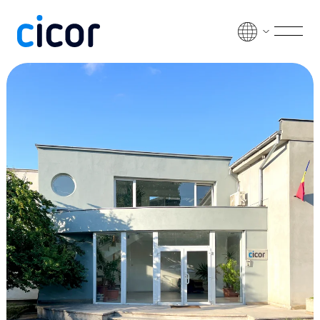
Skip to content
Men