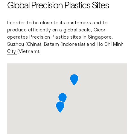
Global Precision Plastics Sites
In order to be close to its customers and to
produce efficiently on a global scale, Cicor
operates Precision Plastics sites in
Singapore
,
Suzhou
(China),
Batam
(Indonesia) and
Ho Chi Minh
City
(Vietnam).