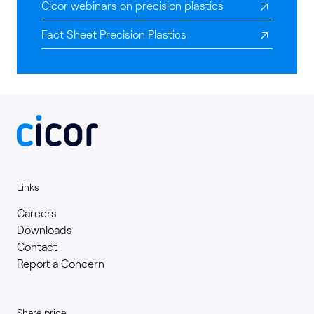
Cicor webinars on precision plastics
Fact Sheet Precision Plastics
Links
Careers
Downloads
Contact
Report a Concern
Share price