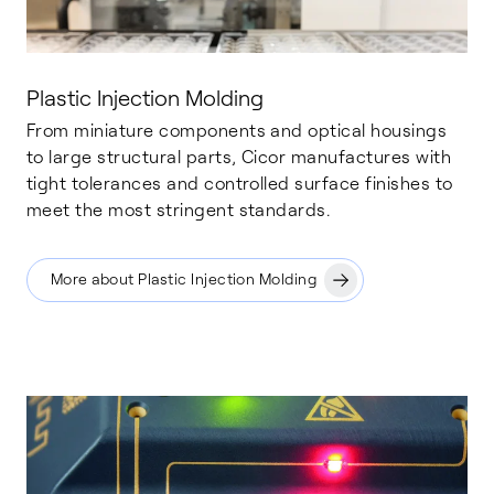
Plastic Injection Molding
From miniature components and optical housings
to large structural parts, Cicor manufactures with
tight tolerances and controlled surface finishes to
meet the most stringent standards.
More about Plastic Injection Molding