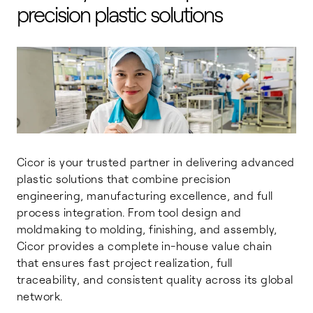
precision plastic solutions
Cicor is your trusted partner in delivering advanced
plastic solutions that combine precision
engineering, manufacturing excellence, and full
process integration. From tool design and
moldmaking to molding, finishing, and assembly,
Cicor provides a complete in-house value chain
that ensures fast project realization, full
traceability, and consistent quality across its global
network.