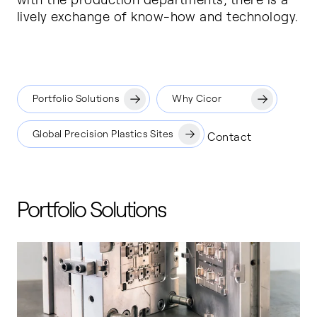
lively exchange of know-how and technology.
Portfolio Solutions
Why Cicor
Global Precision Plastics Sites
Contact
Portfolio Solutions