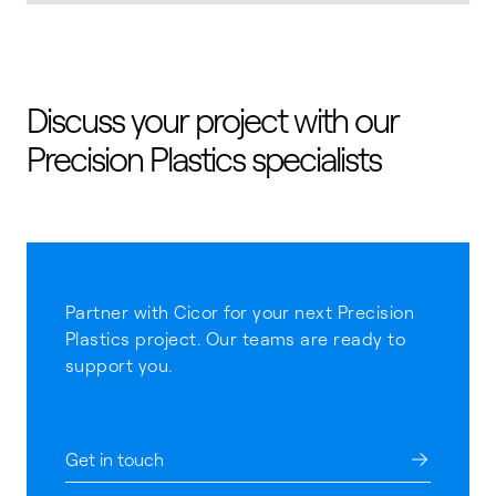
Discuss your project with our
Precision Plastics specialists
Partner with Cicor for your next Precision
Plastics project. Our teams are ready to
support you.
Get in touch