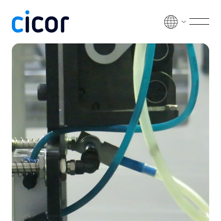
Skip to content
Men