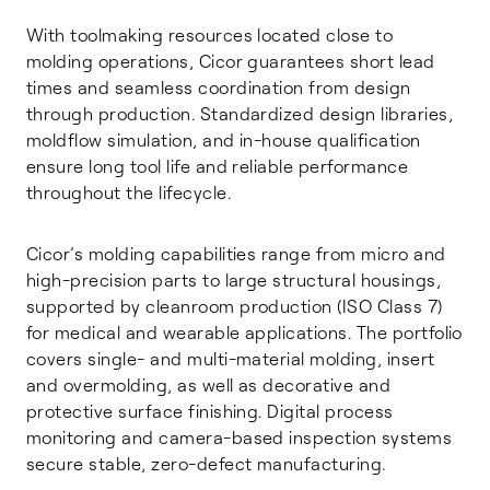
With toolmaking resources located close to
molding operations, Cicor guarantees short lead
times and seamless coordination from design
through production. Standardized design libraries,
moldflow simulation, and in-house qualification
ensure long tool life and reliable performance
throughout the lifecycle.
Cicor’s molding capabilities range from micro and
high-precision parts to large structural housings,
supported by cleanroom production (ISO Class 7)
for medical and wearable applications. The portfolio
covers single- and multi-material molding, insert
and overmolding, as well as decorative and
protective surface finishing. Digital process
monitoring and camera-based inspection systems
secure stable, zero-defect manufacturing.