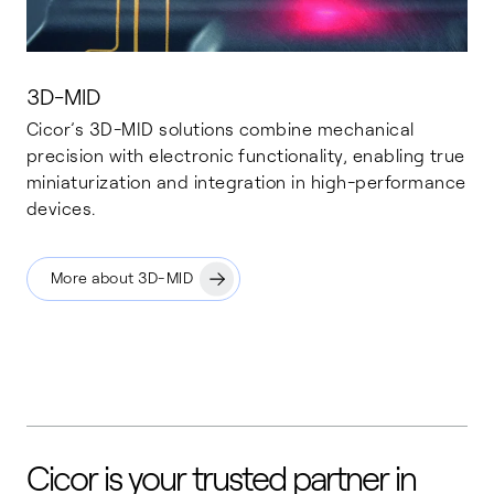
3D-MID
Cicor’s 3D-MID solutions combine mechanical
precision with electronic functionality, enabling true
miniaturization and integration in high-performance
devices.
More about 3D-MID
Cicor is your trusted partner in