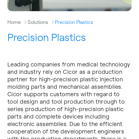
Home
Solutions
Precision Plastics
Precision Plastics
Leading companies from medical technology
and industry rely on Cicor as a production
partner for high-precision plastic injection
molding parts and mechanical assemblies.
Cicor supports customers with regard to
tool design and tool production through to
series production of high-precision plastic
parts and complete devices including
electronic assemblies. Due to the efficient
cooperation of the development engineers
with the production departments, there is a