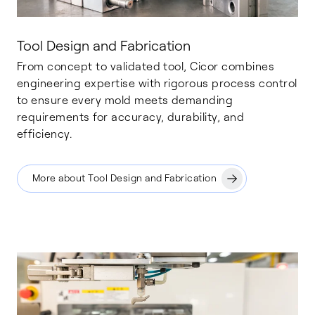
Tool Design and Fabrication
From concept to validated tool, Cicor combines
engineering expertise with rigorous process control
to ensure every mold meets demanding
requirements for accuracy, durability, and
efficiency.
More about Tool Design and Fabrication