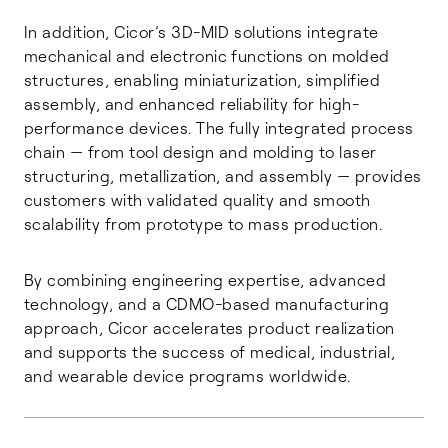
In addition, Cicor’s 3D-MID solutions integrate
mechanical and electronic functions on molded
structures, enabling miniaturization, simplified
assembly, and enhanced reliability for high-
performance devices. The fully integrated process
chain — from tool design and molding to laser
structuring, metallization, and assembly — provides
customers with validated quality and smooth
scalability from prototype to mass production.
By combining engineering expertise, advanced
technology, and a CDMO-based manufacturing
approach, Cicor accelerates product realization
and supports the success of medical, industrial,
and wearable device programs worldwide.