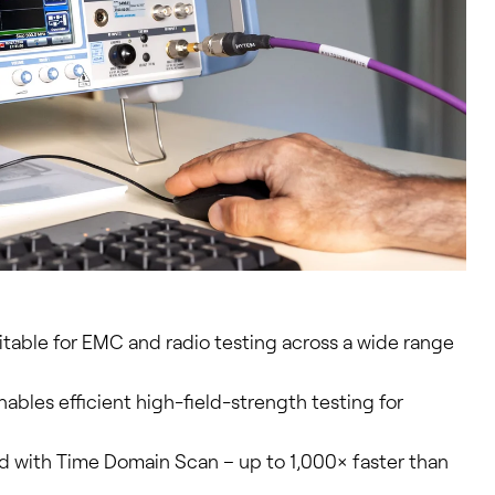
uitable for EMC and radio testing across a wide range
ables efficient high-field-strength testing for
 with Time Domain Scan – up to 1,000× faster than