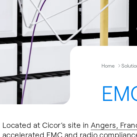
Home
Soluti
EMC
Located at Cicor’s site in
Angers, Fran
accelerated EMC and radio compliance 