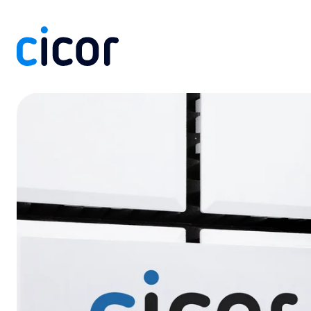
Skip to content