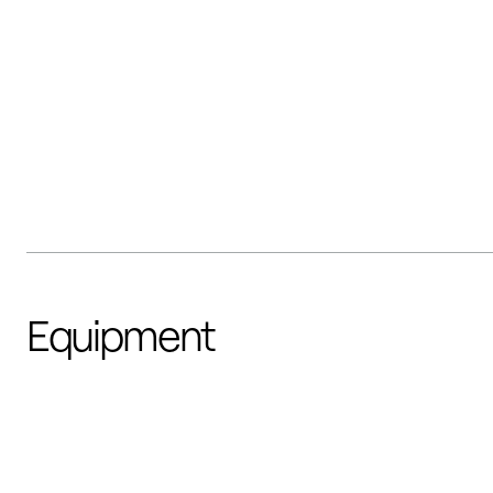
Equipment