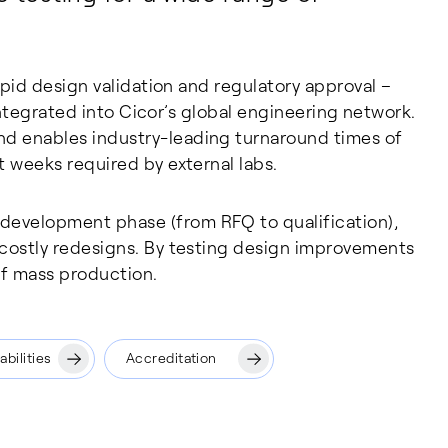
rapid design validation and regulatory approval –
y integrated into Cicor’s global engineering network.
nd enables industry-leading turnaround times of
t weeks required by external labs.
development phase (from RFQ to qualification),
 costly redesigns. By testing design improvements
of mass production.
bilities
Accreditation