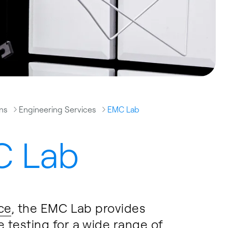
ons
Engineering Services
EMC Lab
 Lab
ce
, the EMC Lab provides
testing for a wide range of