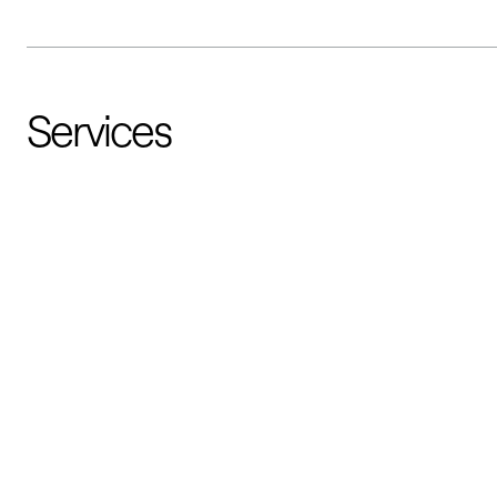
Services