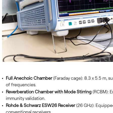
Full Anechoic Chamber
(Faraday cage): 8.3 x 5.5 m, s
of frequencies.
Reverberation Chamber with Mode Stirring
(RCBM): En
immunity validation.
Rohde & Schwarz ESW26 Receiver
(26 GHz): Equipped
conventional receivers.