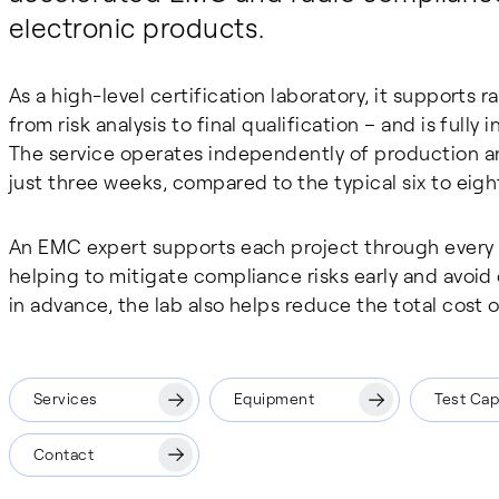
electronic products.
As a high-level certification laboratory, it supports 
from risk analysis to final qualification – and is full
The service operates independently of production a
just three weeks, compared to the typical six to eigh
An EMC expert supports each project through every 
helping to mitigate compliance risks early and avoid
in advance, the lab also helps reduce the total cost 
Services
Equipment
Test Capa
Contact