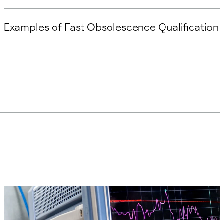
Examples of Fast Obsolescence Qualification