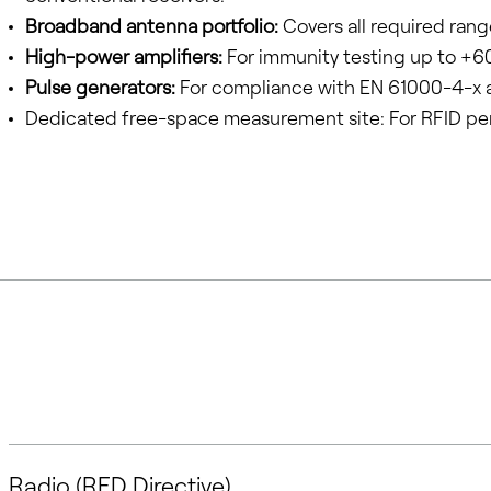
Broadband antenna portfolio:
Covers all required rang
High-power amplifiers:
For immunity testing up to +6
Pulse generators:
For compliance with EN 61000-4-x 
Dedicated free-space measurement site: For RFID pe
Radio (RED Directive)