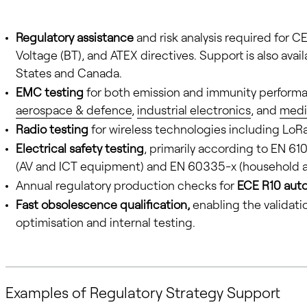
Regulatory assistance
and risk analysis required for
Voltage (BT), and ATEX directives. Support is also avai
States and Canada.
EMC testing
for both emission and immunity performan
aerospace & defence
,
industrial electronics
, and
medi
Radio testing
for wireless technologies including LoRa
Electrical safety testing
, primarily according to EN 61
(AV and ICT equipment) and EN 60335-x (household a
Annual regulatory production checks for
ECE R10 aut
Fast obsolescence qualification,
enabling the validati
optimisation and internal testing.
Examples of Regulatory Strategy Support