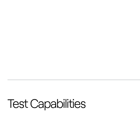
Test Capabilities