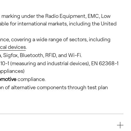
 CE marking under the Radio Equipment, EMC, Low
lable for international markets, including the United
ce, covering a wide range of sectors, including
cal devices
.
, Sigfox, Bluetooth, RFID, and Wi-Fi.
010-1 (measuring and industrial devices), EN 62368-1
ppliances)
omotive
compliance.
on of alternative components through test plan