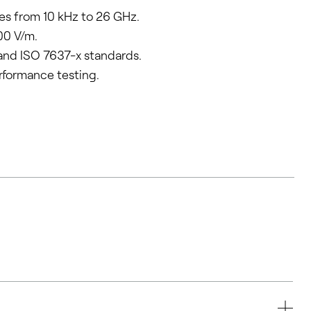
es from 10 kHz to 26 GHz.
00 V/m.
and ISO 7637-x standards.
rformance testing.