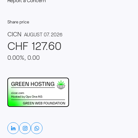
Report a Concern
Share price
This website runs on green hosting - verified by th
Linkedin
Instagram
Whatsapp