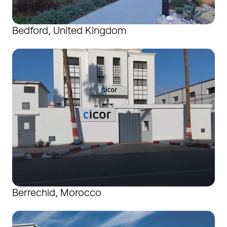
Bedford, United Kingdom
Berrechid, Morocco
Berrechid, Morocco
Boudry, Switzerland