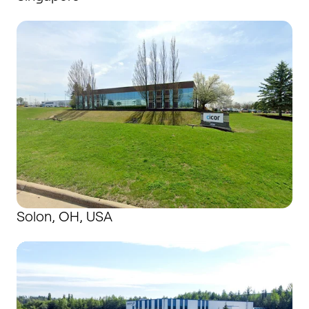
Solon, OH, USA
Solon, OH, USA
Suhl, Germany