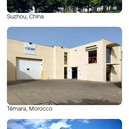
Suzhou, China
Témara, Morocco
Témara, Morocco
Wangs, Switzerland