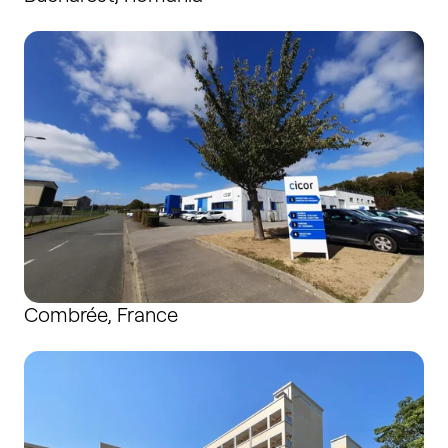
Combrée, France
Combrée, France
Dongguan, China