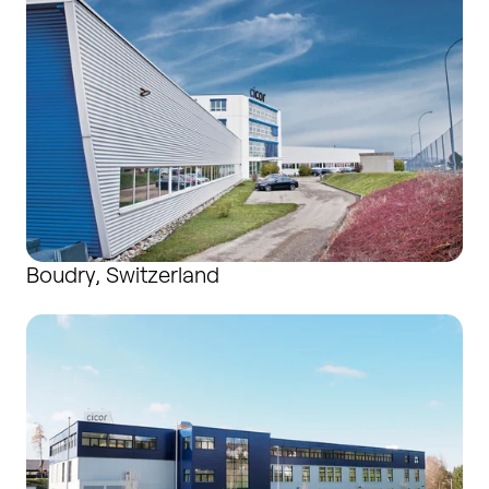
Boudry, Switzerland
Bronschhofen, Switzerland