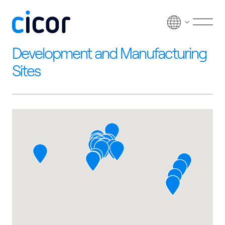
Skip to content
Men
Development and Manufacturing
Sites