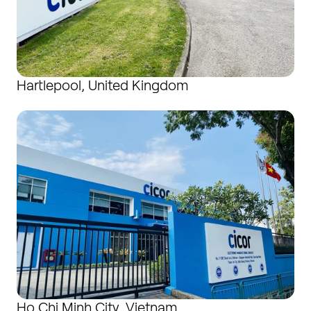
Hartlepool, United Kingdom
Ho Chi Minh City, Vietnam
Ho Chi Minh City, Vietnam