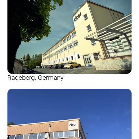
Radeberg, Germany
Saint-Agrève, France