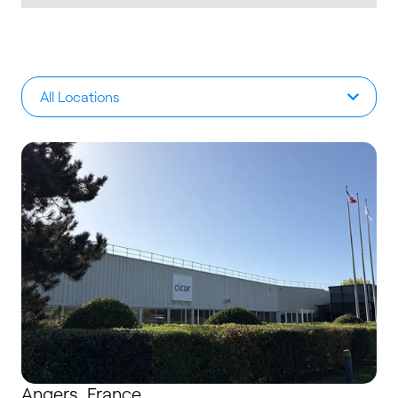
All Locations
Angers, France
Angers, France