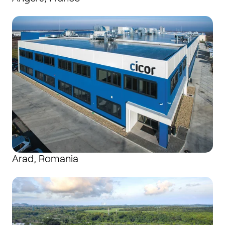
Arad, Romania
Arad, Romania
Batam, Indonesia