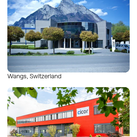
Wangs, Switzerland
Wutha-Farnroda / Buttlar, Germany