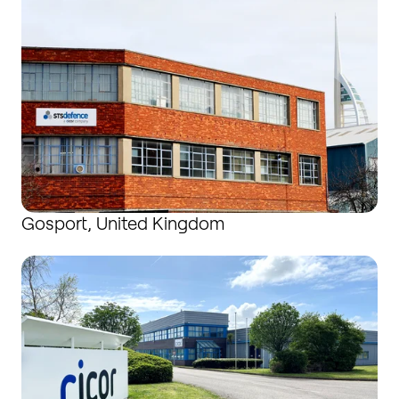
Gosport, United Kingdom
Hartlepool, United Kingdom