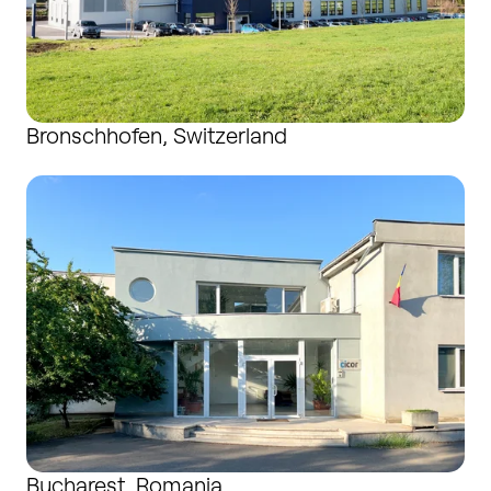
Bronschhofen, Switzerland
Bucharest, Romania
Bucharest, Romania