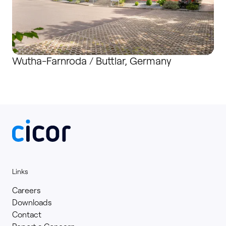
Wutha-Farnroda / Buttlar, Germany
Links
Careers
Downloads
Contact