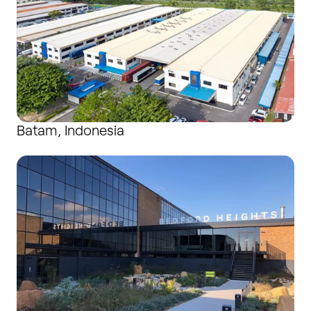
Batam, Indonesia
Bedford, United Kingdom