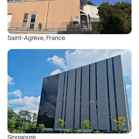
Saint-Agrève, France
Singapore
Singapore