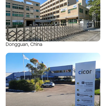
Dongguan, China
Douarnenez, France