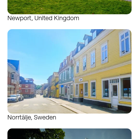
Newport, United Kingdom
Norrtälje, Sweden
Norrtälje, Sweden
Radeberg, Germany