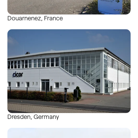
Douarnenez, France
Dresden, Germany
Dresden, Germany
Gosport, United Kingdom