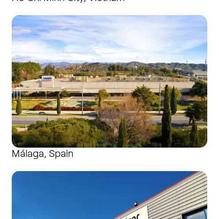
Málaga, Spain
Málaga, Spain
Neuilly-en-Thelle, France