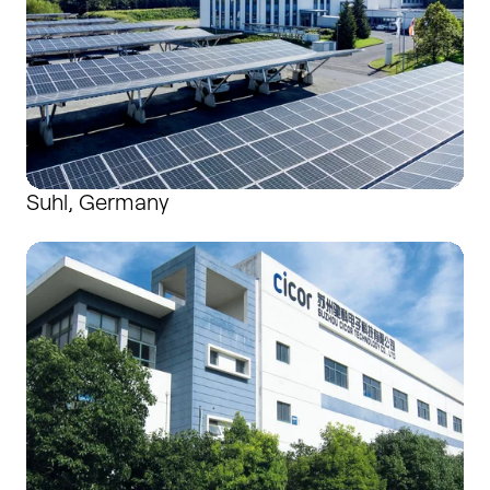
Suhl, Germany
Suzhou, China