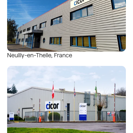
Neuilly-en-Thelle, France
Newport, United Kingdom