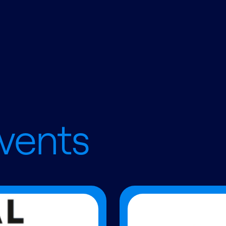
vents
Read more