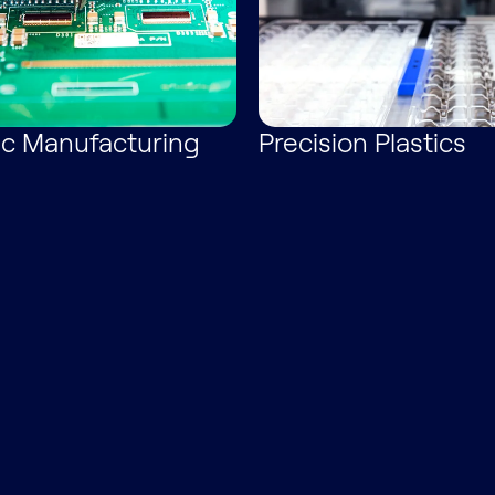
ic Manufacturing
Precision Plastics