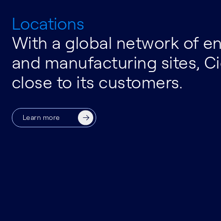
Locations
With a global network of e
and manufacturing sites, Ci
close to its customers.
Learn more