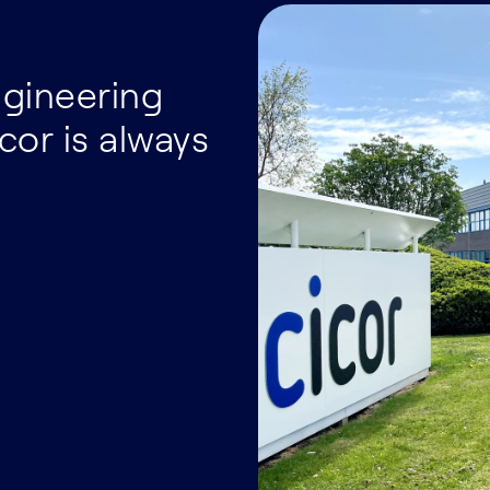
ngineering
cor is always