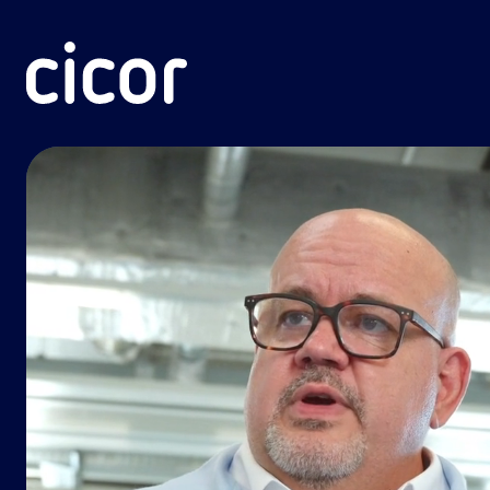
Skip to content