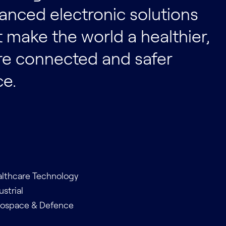
anced electronic solutions
t make the world a healthier,
e connected and safer
ce.
lthcare Technology
ustrial
rospace & Defence