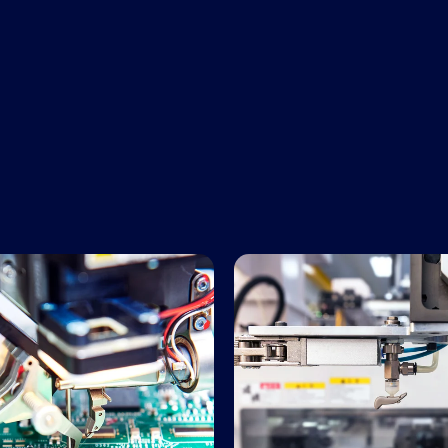
Manufacturing Services
Precision Plastics