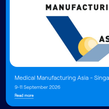
Medical Manufacturing Asia - Sing
9-11 September 2026
Read more