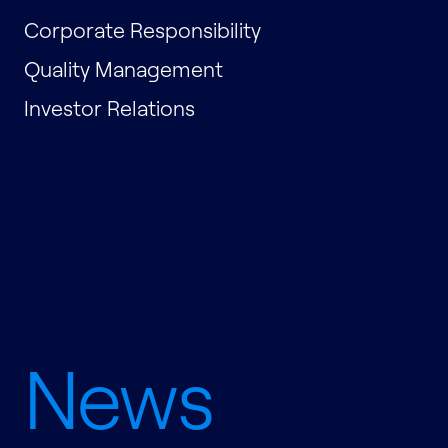
Corporate Responsibility
Quality Management
Investor Relations
News