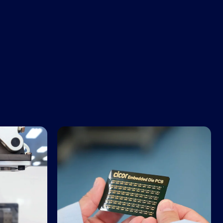
Advanced PCBs and Substrates