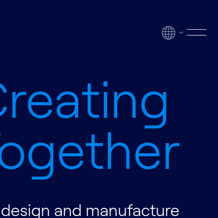
Men
reating
ogether
design and manufacture