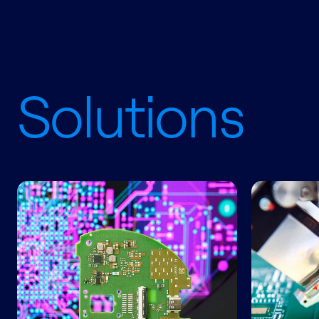
Solutions
Engineering Services
Electronic 