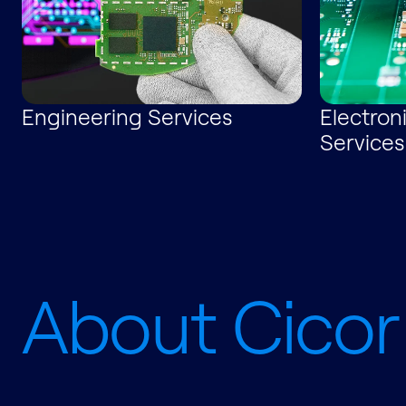
Engineering Services
Electron
Services
About Cicor