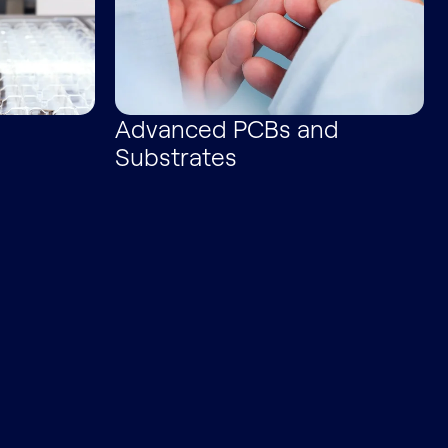
Advanced PCBs and
Substrates