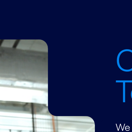
C
T
We 