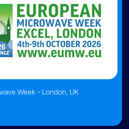
wave Week - London, UK