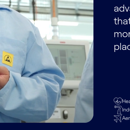
adv
tha
mor
pla
Hea
Ind
Ae