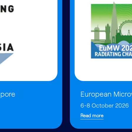
apore
European Micro
6-8 October 2026
Read more