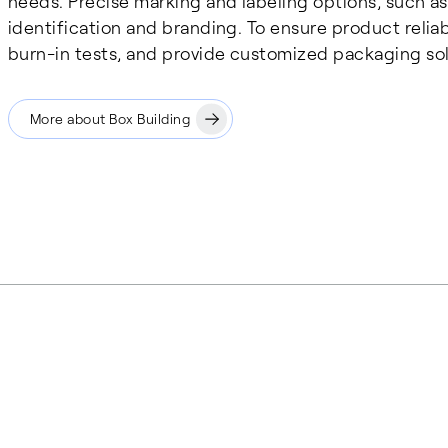
needs. Precise marking and labeling options, such as
identification and branding. To ensure product reliab
burn-in tests, and provide customized packaging sol
More about Box Building