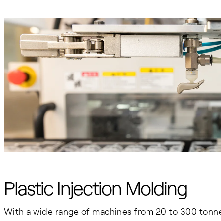
Plastic Injection Molding
With a wide range of machines from 20 to 300 tonn