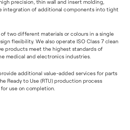
igh precision, thin wall and insert molding,
 integration of additional components into tight
 two different materials or colours in a single
gn flexibility. We also operate ISO Class 7 clean
ve products meet the highest standards of
he medical and electronics industries.
provide additional value-added services for parts
 The Ready to Use (RTU) production process
 for use on completion.