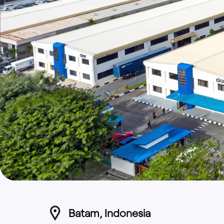
Batam, Indonesia