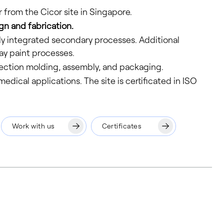
r from the Cicor site in Singapore.
gn and fabrication.
ly integrated secondary processes. Additional
ay paint processes.
jection molding, assembly, and packaging.
dical applications. The site is certificated in ISO
Work with us
Certificates