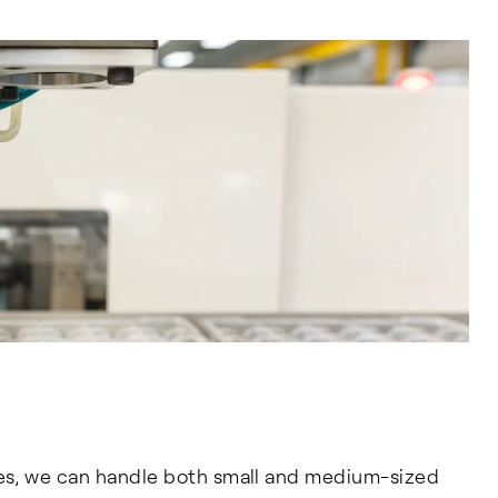
es, we can handle both small and medium-sized