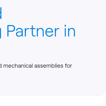
d
 Partner in
nd mechanical assemblies for