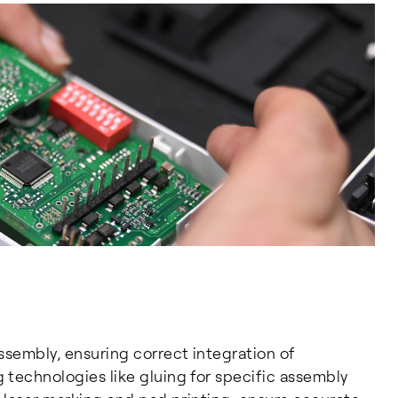
ssembly, ensuring correct integration of
technologies like gluing for specific assembly