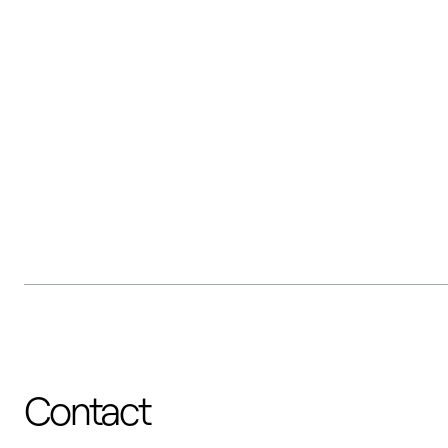
Contact