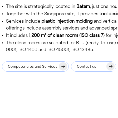
The site is strategically located in
Batam
, just one hou
Together with the Singapore site, it provides
tool desi
Services include
plastic injection molding
and vertical
offerings include assembly services and advanced spr
It includes
1,200 m² of clean rooms (ISO class 7)
for in
The clean rooms are validated for RTU (ready-to-use) me
9001, ISO 1400 and ISO 45001, ISO 13485.
Competencies and Services
Contact us