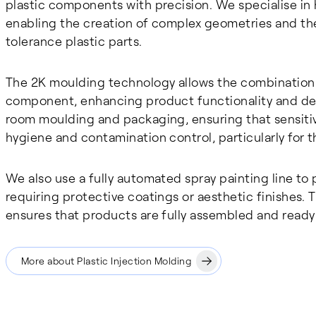
plastic components with precision. We specialise in h
enabling the creation of complex geometries and the
tolerance plastic parts.
The 2K moulding technology allows the combination of
component, enhancing product functionality and desi
room moulding and packaging, ensuring that sensiti
hygiene and contamination control, particularly for t
We also use a fully automated spray painting line to 
requiring protective coatings or aesthetic finishes.
ensures that products are fully assembled and ready
More about Plastic Injection Molding