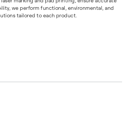
 laser marking and pad printing, ensure accurate
ility, we perform functional, environmental, and
utions tailored to each product.