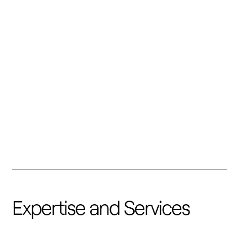
Expertise and Services