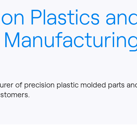
ion Plastics an
 Manufacturing
urer of precision plastic molded parts a
ustomers.