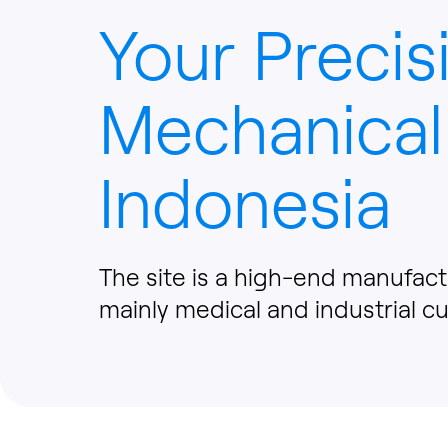
Your Precis
Mechanical
Indonesia
The site is a high-end manufact
mainly medical and industrial c