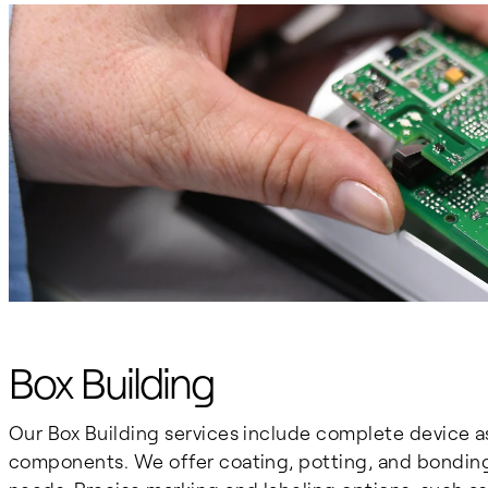
Box Building
Our Box Building services include complete device a
components. We offer coating, potting, and bonding 