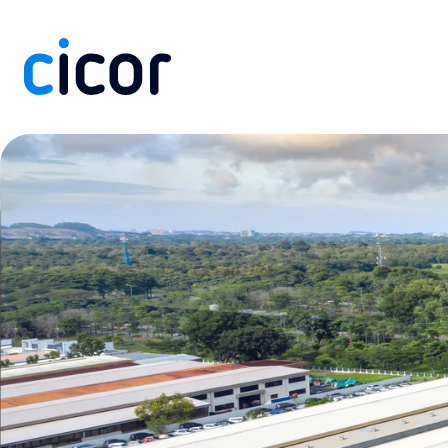
Skip to content