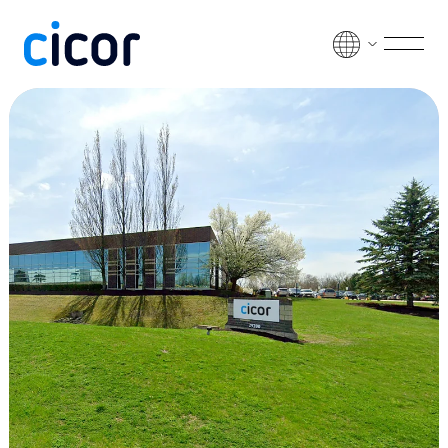
Skip to content
Men