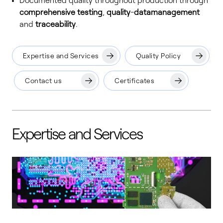
Documented quality throughout production through
comprehensive testing
,
quality
-
data
management
and
traceability
.
Expertise and Services
Quality Policy
Contact us
Certificates
Expertise and Services