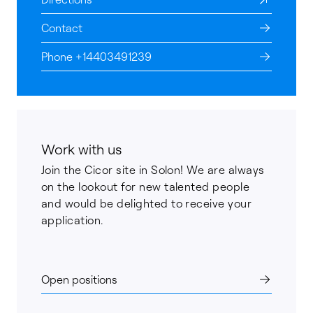
Contact
Phone +14403491239
Work with us
Join the Cicor site in Solon! We are always
on the lookout for new talented people
and would be delighted to receive your
application.
Open positions