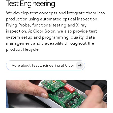
Test Engineering
We develop test concepts and integrate them into
production using automated optical inspection,
Flying Probe, functional testing and X-ray
inspection. At Cicor Solon, we also provide test-
system setup and programming, quality-data
management and traceability throughout the
product lifecycle.
More about Test Engineering at Cicor