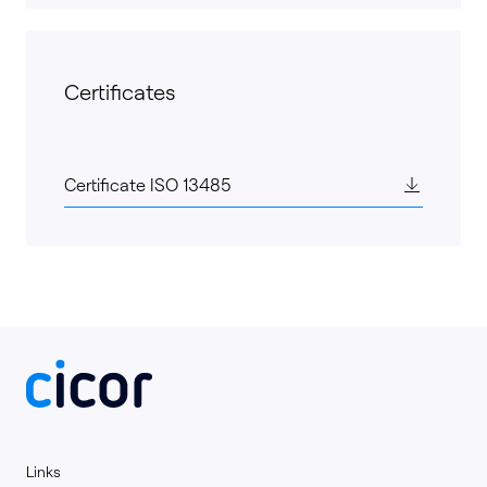
Certificates
Certificate ISO 13485
Links