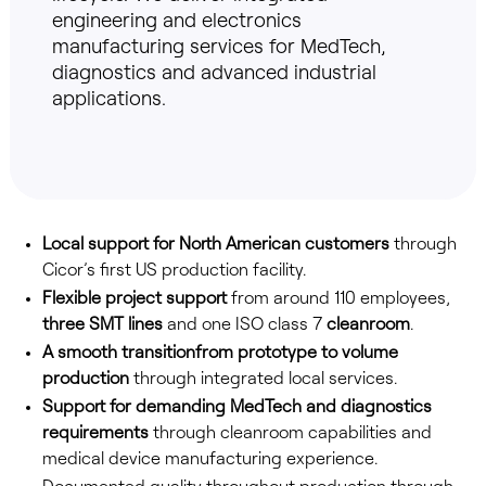
engineering and electronics
manufacturing services for MedTech,
diagnostics and advanced industrial
applications.
Local support for North American customers
through
Cicor’s first US production facility.
Flexible project support
from around 110 employees,
three SMT lines
and one ISO class 7
cleanroom
.
A smooth transition
from prototype to volume
production
through integrated local services.
Support for demanding MedTech and diagnostics
requirements
through cleanroom capabilities and
medical device manufacturing experience.