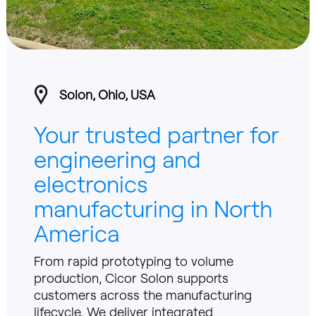
Solon, Ohio, USA
Your trusted partner for
engineering and
electronics
manufacturing in North
America
From rapid prototyping to volume
production, Cicor Solon supports
customers across the manufacturing
lifecycle. We deliver integrated