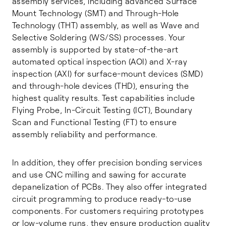
assembly services, including advanced Surface
Mount Technology (SMT) and Through-Hole
Technology (THT) assembly, as well as Wave and
Selective Soldering (WS/SS) processes. Your
assembly is supported by state-of-the-art
automated optical inspection (AOI) and X-ray
inspection (AXI) for surface-mount devices (SMD)
and through-hole devices (THD), ensuring the
highest quality results. Test capabilities include
Flying Probe, In-Circuit Testing (ICT), Boundary
Scan and Functional Testing (FT) to ensure
assembly reliability and performance.
In addition, they offer precision bonding services
and use CNC milling and sawing for accurate
depanelization of PCBs. They also offer integrated
circuit programming to produce ready-to-use
components. For customers requiring prototypes
or low-volume runs, they ensure production quality