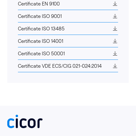
Certificate EN 9100
Certificate ISO 9001
Certificate ISO 13485
Certificate ISO 14001
Certificate ISO 50001
Certificate VDE ECS/CIG 021-024:2014