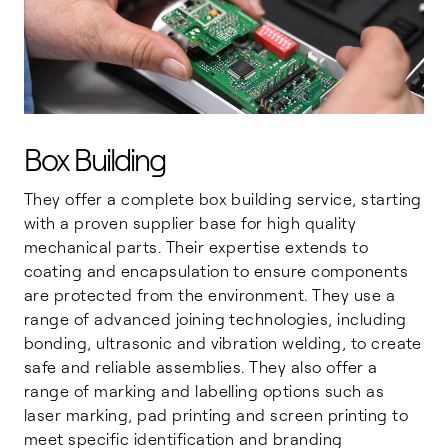
Box Building
They offer a complete box building service, starting
with a proven supplier base for high quality
mechanical parts. Their expertise extends to
coating and encapsulation to ensure components
are protected from the environment. They use a
range of advanced joining technologies, including
bonding, ultrasonic and vibration welding, to create
safe and reliable assemblies. They also offer a
range of marking and labelling options such as
laser marking, pad printing and screen printing to
meet specific identification and branding