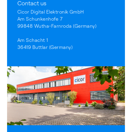
Contact us
Cicor Digital Elektronik GmbH
Am Schunkenhofe 7
99848 Wutha-Farnroda (Germany)
Am Schacht 1
36419 Buttlar (Germany)