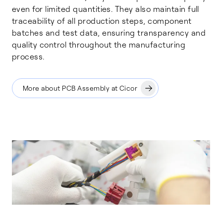
even for limited quantities. They also maintain full
traceability of all production steps, component
batches and test data, ensuring transparency and
quality control throughout the manufacturing
process.
More about PCB Assembly at Cicor