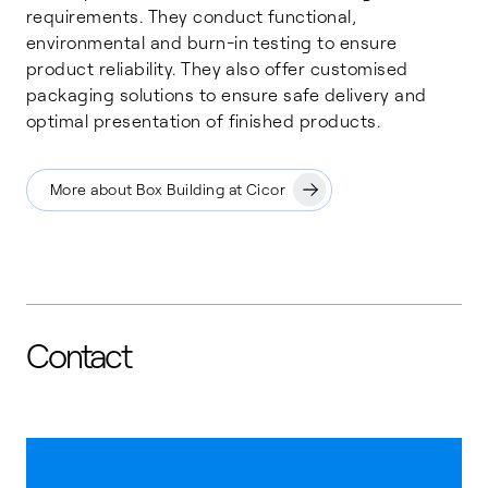
requirements. They conduct functional,
environmental and burn-in testing to ensure
product reliability. They also offer customised
packaging solutions to ensure safe delivery and
optimal presentation of finished products.
More about Box Building at Cicor
Contact