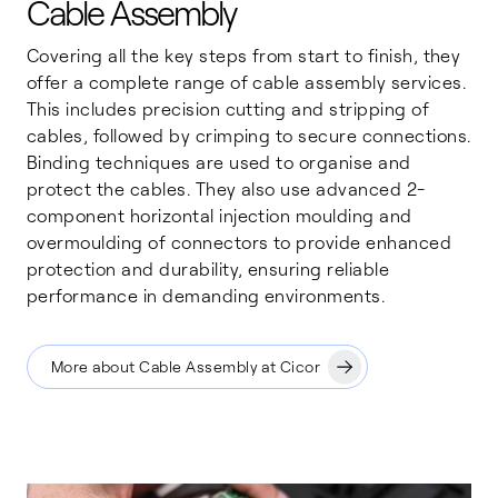
Cable Assembly
Covering all the key steps from start to finish, they
offer a complete range of cable assembly services.
This includes precision cutting and stripping of
cables, followed by crimping to secure connections.
Binding techniques are used to organise and
protect the cables. They also use advanced 2-
component horizontal injection moulding and
overmoulding of connectors to provide enhanced
protection and durability, ensuring reliable
performance in demanding environments.
More about Cable Assembly at Cicor