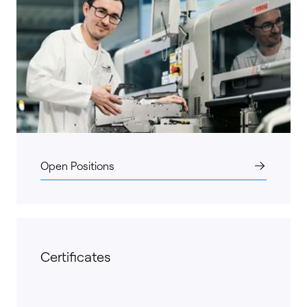
Open Positions
Certificates