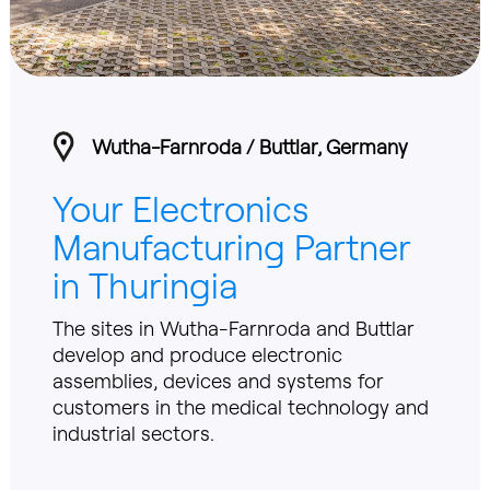
Wutha-Farnroda / Buttlar, Germany
Your Electronics
Manufacturing Partner
in Thuringia
The sites in Wutha-Farnroda and Buttlar
develop and produce electronic
assemblies, devices and systems for
customers in the medical technology and
industrial sectors.