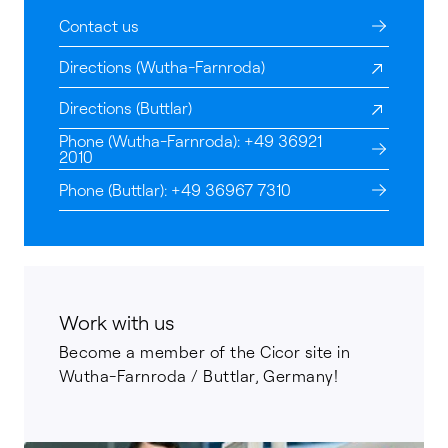
Contact us
Directions (Wutha-Farnroda)
Directions (Buttlar)
Phone (Wutha-Farnroda): +49 36921
2010
Phone (Buttlar): +49 36967 7310
Work with us
Become a member of the Cicor site in
Wutha-Farnroda / Buttlar, Germany!