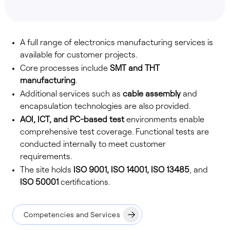
A full range of electronics manufacturing services is
available for customer projects.
Core processes include
SMT and THT
manufacturing
.
Additional services such as
cable assembly
and
encapsulation technologies are also provided.
AOI, ICT, and PC-based test
environments enable
comprehensive test coverage. Functional tests are
conducted internally to meet customer
requirements.
The site holds
ISO 9001, ISO 14001, ISO 13485
, and
ISO 50001
certifications.
Competencies and Services