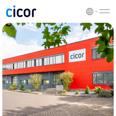
Skip to content
Men