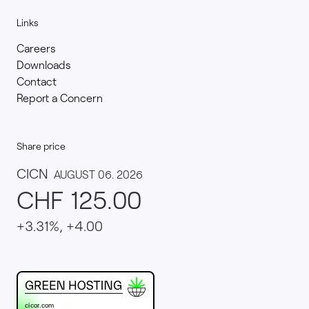
Links
Careers
Downloads
Contact
Report a Concern
Share price
This website runs on green hosting - verified by th