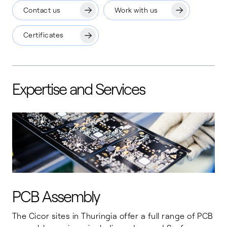
Contact us
Work with us
Certificates
Expertise and Services
PCB Assembly
The Cicor sites in Thuringia offer a full range of PCB