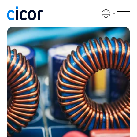
Skip to content
Men