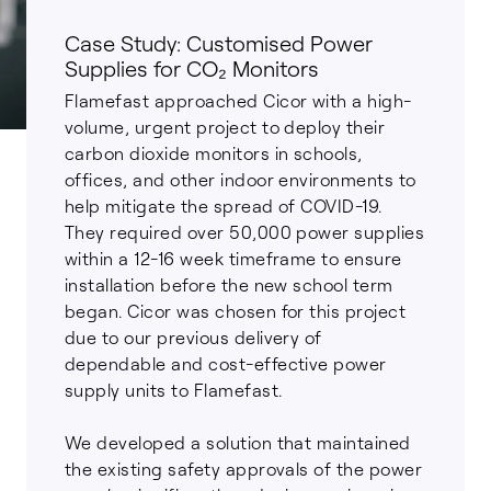
Case Study: Customised Power
Supplies for CO₂ Monitors
Flamefast approached Cicor with a high-
volume, urgent project to deploy their
carbon dioxide monitors in schools,
offices, and other indoor environments to
help mitigate the spread of COVID-19.
They required over 50,000 power supplies
within a 12-16 week timeframe to ensure
installation before the new school term
began. Cicor was chosen for this project
due to our previous delivery of
dependable and cost-effective power
supply units to Flamefast.
We developed a solution that maintained
the existing safety approvals of the power