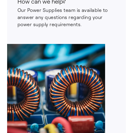
How can we help?
Our Power Supplies team is available to
answer any questions regarding your
power supply requirements.