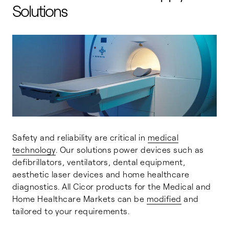
Solutions
Safety and reliability are critical in
medical
technology
. Our solutions power devices such as
defibrillators, ventilators, dental equipment,
aesthetic laser devices and home healthcare
diagnostics. All Cicor products for the Medical and
Home Healthcare Markets can be
modified
and
tailored to your requirements.