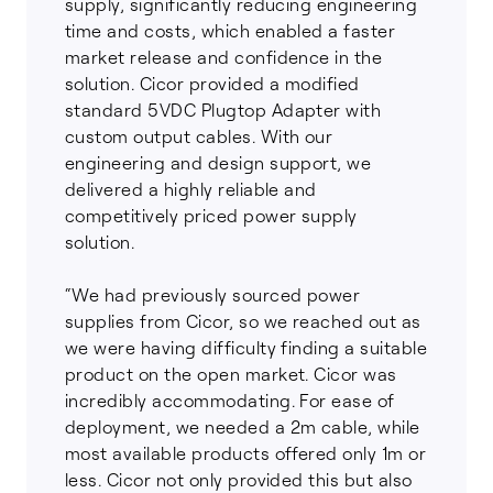
supply, significantly reducing engineering
time and costs, which enabled a faster
market release and confidence in the
solution. Cicor provided a modified
standard 5VDC Plugtop Adapter with
custom output cables. With our
engineering and design support, we
delivered a highly reliable and
competitively priced power supply
solution.
“We had previously sourced power
supplies from Cicor, so we reached out as
we were having difficulty finding a suitable
product on the open market. Cicor was
incredibly accommodating. For ease of
deployment, we needed a 2m cable, while
most available products offered only 1m or
less. Cicor not only provided this but also