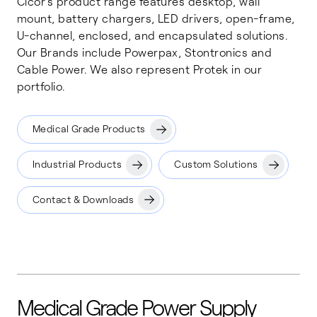
Cicor's product range features desktop, wall
mount, battery chargers, LED drivers, open-frame,
U-channel, enclosed, and encapsulated solutions.
Our Brands include Powerpax, Stontronics and
Cable Power. We also represent Protek in our
portfolio.
Medical Grade Products
Industrial Products
Custom Solutions
Contact & Downloads
Medical Grade Power Supply