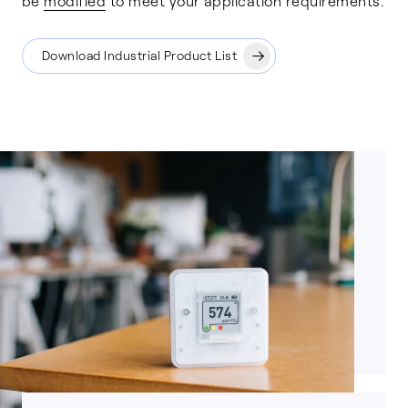
be
modified
to meet your application requirements.
Download Industrial Product List