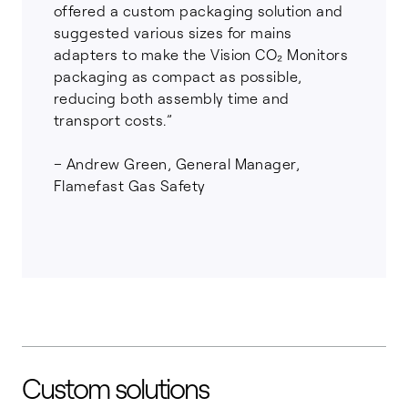
offered a custom packaging solution and
suggested various sizes for mains
adapters to make the Vision CO₂ Monitors
packaging as compact as possible,
reducing both assembly time and
transport costs.”
– Andrew Green, General Manager,
Flamefast Gas Safety
Custom solutions