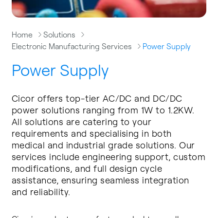
Home
Solutions
Electronic Manufacturing Services
Power Supply
Power Supply
Cicor offers top-tier AC/DC and DC/DC
power solutions ranging from 1W to 1.2KW.
All solutions are catering to your
requirements and specialising in both
medical and industrial grade solutions. Our
services include engineering support, custom
modifications, and full design cycle
assistance, ensuring seamless integration
and reliability.