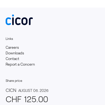
Links
Careers
Downloads
Contact
Report a Concern
Share price