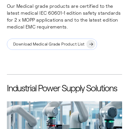
Our Medical grade products are certified to the
latest medical IEC 60601-1 edition safety standards
for 2 x MOPP applications and to the latest edition
medical EMC requirements.
Download Medical Grade Product List
Industrial Power Supply Solutions