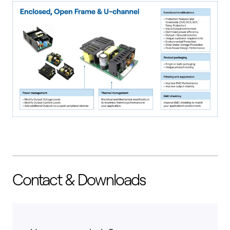
Contact & Downloads