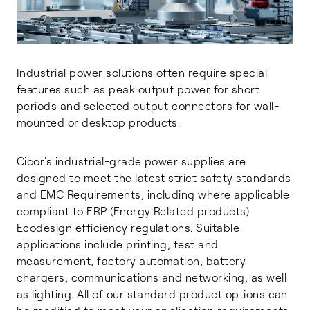
Industrial power solutions often require special
features such as peak output power for short
periods and selected output connectors for wall-
mounted or desktop products.
Cicor's industrial-grade power supplies are
designed to meet the latest strict safety standards
and EMC Requirements, including where applicable
compliant to ERP (Energy Related products)
Ecodesign efficiency regulations. Suitable
applications include printing, test and
measurement, factory automation, battery
chargers, communications and networking, as well
as lighting. All of our standard product options can