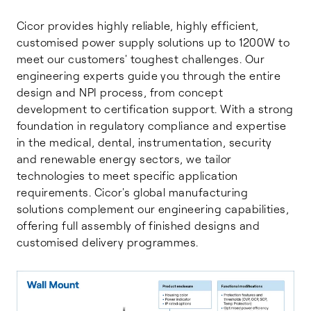
Cicor provides highly reliable, highly efficient,
customised power supply solutions up to 1200W to
meet our customers' toughest challenges. Our
engineering experts guide you through the entire
design and NPI process, from concept
development to certification support. With a strong
foundation in regulatory compliance and expertise
in the medical, dental, instrumentation, security
and renewable energy sectors, we tailor
technologies to meet specific application
requirements. Cicor's global manufacturing
solutions complement our engineering capabilities,
offering full assembly of finished designs and
customised delivery programmes.