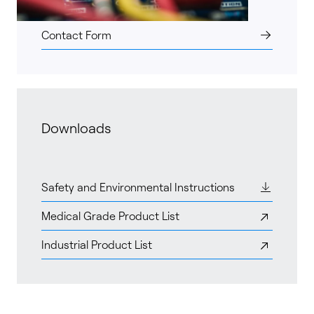
Contact Form
Downloads
Safety and Environmental Instructions
Medical Grade Product List
Industrial Product List