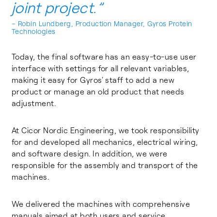
joint project.”
– Robin Lundberg, Production Manager, Gyros Protein
Technologies
Today, the final software has an easy-to-use user
interface with settings for all relevant variables,
making it easy for Gyros' staff to add a new
product or manage an old product that needs
adjustment.
At Cicor Nordic Engineering, we took responsibility
for and developed all mechanics, electrical wiring,
and software design. In addition, we were
responsible for the assembly and transport of the
machines.
We delivered the machines with comprehensive
manuals aimed at both users and service