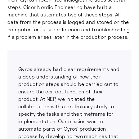
steps. Cicor Nordic Engineering have built a
machine that automates two of these steps. All
data from the process is logged and stored on the
computer for future reference and troubleshooting
if a problem arises later in the production process.
Gyros already had clear requirements and
a deep understanding of how their
production steps should be carried out to
ensure the correct function of their
product. At NEP, we initiated the
collaboration with a preliminary study to
specify the tasks and the timeframe for
implementation. Our mission was to
automate parts of Gyros' production
process by developing two machines that