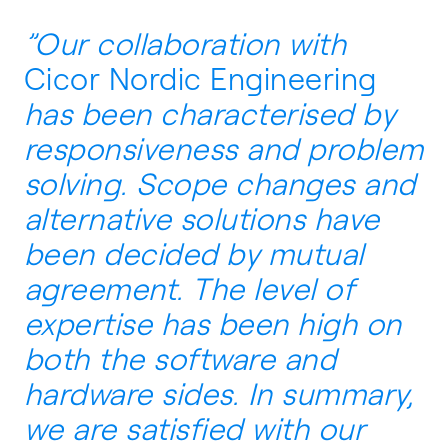
”Our collaboration with
Cicor Nordic Engineering
has been characterised by
responsiveness and problem
solving. Scope changes and
alternative solutions have
been decided by mutual
agreement. The level of
expertise has been high on
both the software and
hardware sides. In summary,
we are satisfied with our