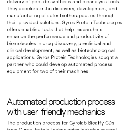
delivery of peptide synthesis and bioanalysis tools.
They accelerate the discovery, development, and
manufacturing of safer biotherapeutics through
their provided solutions. Gyros Protein Technologies
offers enabling tools that help researchers
enhance the performance and productivity of
biomolecules in drug discovery, preclinical and
clinical development, as well as biotechnological
applications. Gyros Protein Technologies sought a
partner who could develop automated process
equipment for two of their machines.
Automated production process
with user-friendly mechanics
The production process for Gyrolab Bioaffy CDs
from Gyros Protein Technologies includes several