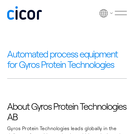
Skip to content
Men
Automated process equipment
for Gyros Protein Technologies
About Gyros Protein Technologies
AB
Gyros Protein Technologies leads globally in the