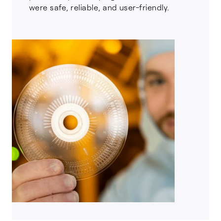
were safe, reliable, and user-friendly.