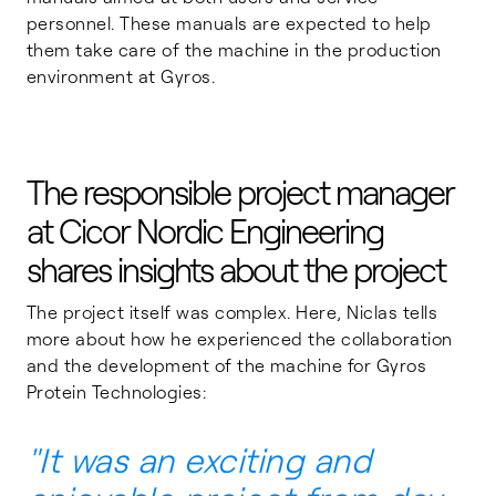
personnel. These manuals are expected to help
them take care of the machine in the production
environment at Gyros.
The responsible project manager
at
Cicor Nordic Engineering
shares insights about the project
The project itself was complex. Here, Niclas tells
more about how he experienced the collaboration
and the development of the machine for Gyros
Protein Technologies:
"It was an exciting and