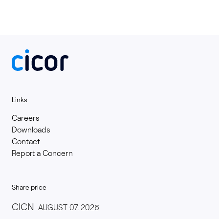
Links
Careers
Downloads
Contact
Report a Concern
Share price