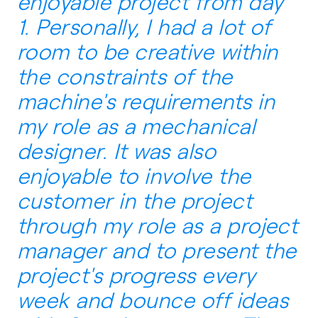
enjoyable project from day
1. Personally, I had a lot of
room to be creative within
the constraints of the
machine's requirements in
my role as a mechanical
designer. It was also
enjoyable to involve the
customer in the project
through my role as a project
manager and to present the
project's progress every
week and bounce off ideas