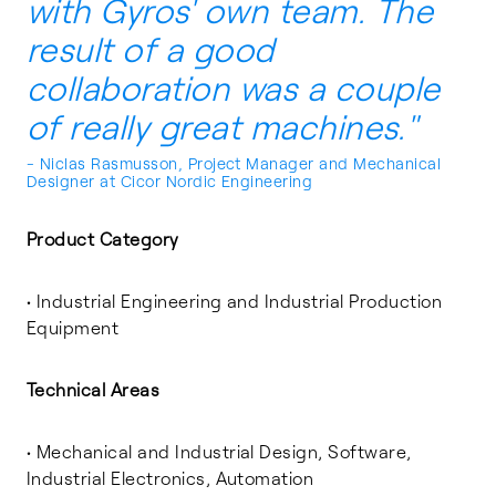
with Gyros' own team. The
result of a good
collaboration was a couple
of really great machines."
- Niclas Rasmusson, Project Manager and Mechanical
Designer at Cicor Nordic Engineering
Product Category
• Industrial Engineering and Industrial Production
Equipment
Technical Areas
• Mechanical and Industrial Design, Software,
Industrial Electronics, Automation