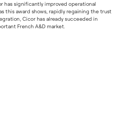
or has significantly improved operational
 as this award shows, rapidly regaining the trust
tegration, Cicor has already succeeded in
mportant French A&D market.