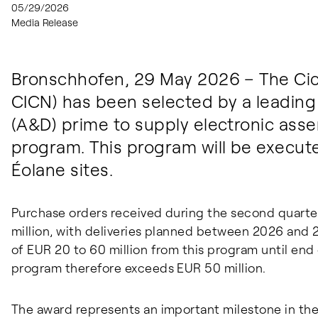
05/29/2026
Media Release
Bronschhofen, 29 May 2026 – The Cic
CICN) has been selected by a leadin
(A&D) prime to supply electronic ass
program. This program will be execut
Éolane sites.
Purchase orders received during the second quarte
million, with deliveries planned between 2026 and 2
of EUR 20 to 60 million from this program until end 
program therefore exceeds EUR 50 million.
The award represents an important milestone in the