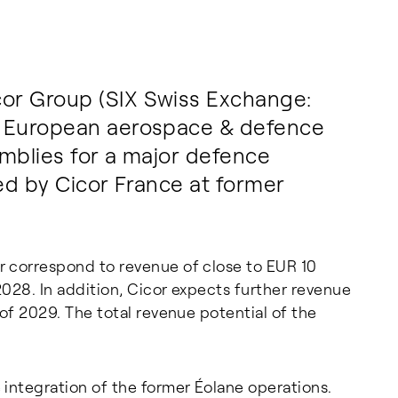
or Group (SIX Swiss Exchange:
g European aerospace & defence
emblies for a major defence
ed by Cicor France at former
r correspond to revenue of close to EUR 10
028. In addition, Cicor expects further revenue
of 2029. The total revenue potential of the
 integration of the former Éolane operations.