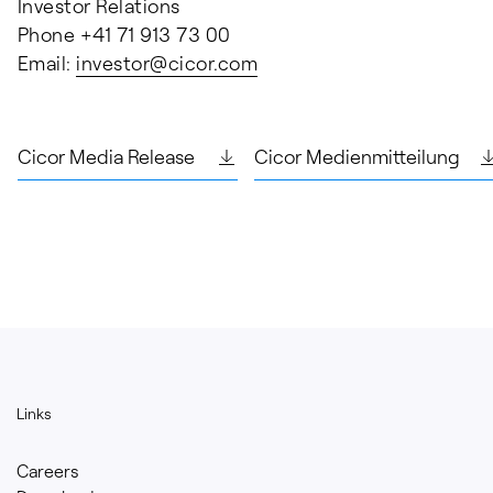
Investor Relations
Phone +41 71 913 73 00
Email:
investor@
cicor.com
Cicor Media Release
Cicor Medienmitteilung
Links
Careers