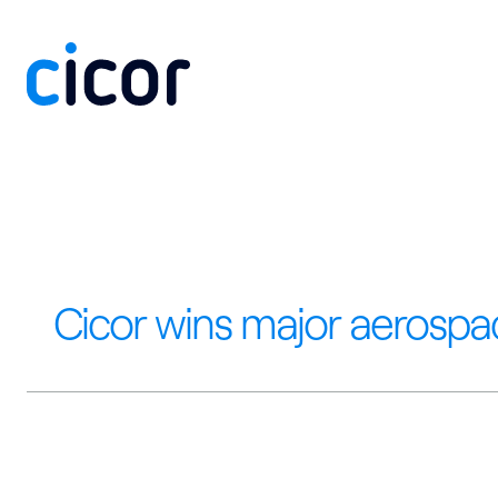
Skip to content
Cicor wins major aerospa