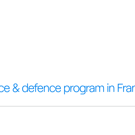
ce & defence program in Fra