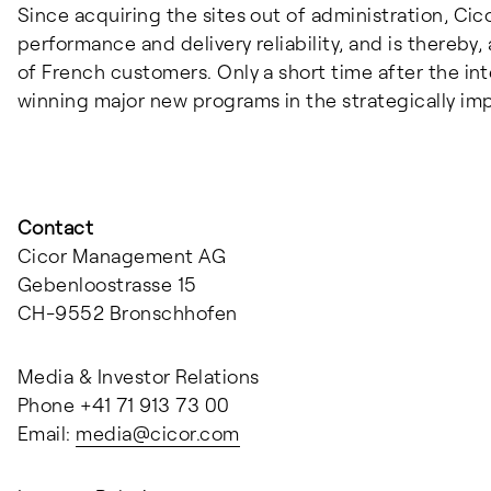
Since acquiring the sites out of administration, Cic
performance and delivery reliability, and is thereby,
of French customers. Only a short time after the in
winning major new programs in the strategically i
Contact
Cicor Management AG
Gebenloostrasse 15
CH-9552 Bronschhofen
Media & Investor Relations
Phone +41 71 913 73 00
Email:
media@
cicor.com