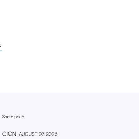
Share price