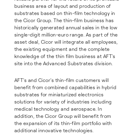
business area of layout and production of
substrates based on thin-film technology in
the Cicor Group. The thin-film business has
historically generated annual sales in the low
single-digit million-euro range. As part of the
asset deal, Cicor will integrate all employees,
the existing equipment and the complete
knowledge of the thin film business at AFT's
site into the Advanced Substrates division.
AFT’s and Cicor’s thin-film customers will
benefit from combined capabilities in hybrid
substrates for miniaturized electronics
solutions for variety of industries including
medical technology and aerospace. In
addition, the Cicor Group will benefit from
the expansion of its thin-film portfolio with
additional innovative technologies.