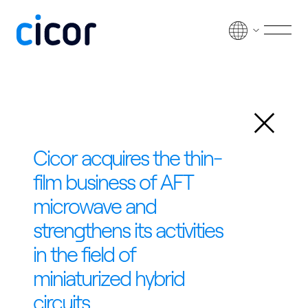
Skip to content
Men
Back
Cicor acquires the thin-
film business of AFT
microwave and
strengthens its activities
in the field of
miniaturized hybrid
circuits