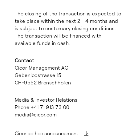
The closing of the transaction is expected to
take place within the next 2 - 4 months and
is subject to customary closing conditions.
The transaction will be financed with
available funds in cash.
Contact
Cicor Management AG
Gebenloostrasse 15
CH-9552 Bronschhofen
Media & Investor Relations
Phone +41 71 913 73 00
media@
cicor.com
Cicor ad hoc announcement