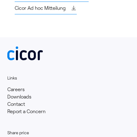
Cicor Ad hoc Mitteilung
Links
Careers
Downloads
Contact
Report a Concern
Share price