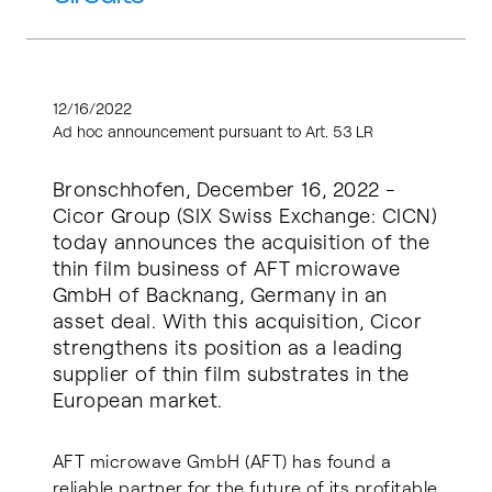
12/16/2022
Ad hoc announcement pursuant to Art. 53 LR
Bronschhofen, December 16, 2022 -
Cicor Group (SIX Swiss Exchange: CICN)
today announces the acquisition of the
thin film business of AFT microwave
GmbH of Backnang, Germany in an
asset deal. With this acquisition, Cicor
strengthens its position as a leading
supplier of thin film substrates in the
European market.
AFT microwave GmbH (AFT) has found a
reliable partner for the future of its profitable