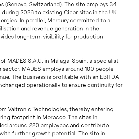
es (Geneva, Switzerland). The site employs 34
 during 2026 to existing Cicor sites in the UK
ergies. In parallel, Mercury committed to a
lisation and revenue generation in the
des long-term visibility for production
of MADES S.A.U. in Málaga, Spain, a specialist
e sector. MADES employs around 100 people
nue. The business is profitable with an EBITDA
nchanged operationally to ensure continuity for
rom Valtronic Technologies, thereby entering
ing footprint in Morocco. The sites in
dded around 220 employees and contribute
with further growth potential. The site in