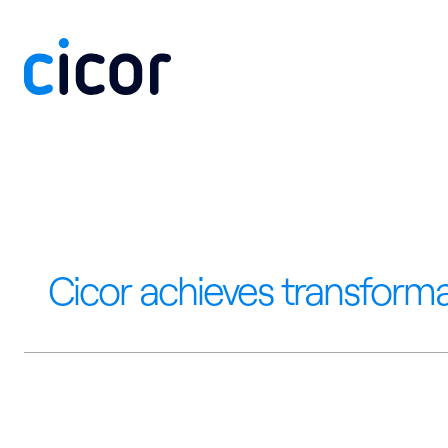
Skip to content
Cicor achieves transforma