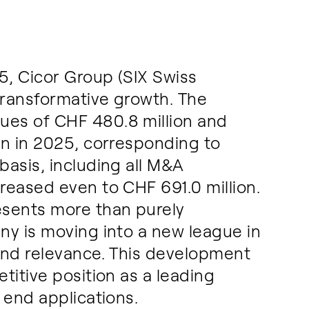
, Cicor Group (SIX Swiss
transformative growth. The
es of CHF 480.8 million and
on in 2025, corresponding to
asis, including all M&A
reased even to CHF 691.0 million.
esents more than purely
ny is moving into a new league in
and relevance. This development
titive position as a leading
 end applications.