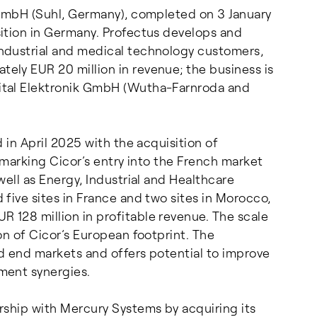
 GmbH (Suhl, Germany), completed on 3 January
ition in Germany. Profectus develops and
ndustrial and medical technology customers,
ly EUR 20 million in revenue; the business is
ital Elektronik GmbH (Wutha-Farnroda and
 in April 2025 with the acquisition of
 marking Cicor’s entry into the French market
ell as Energy, Industrial and Healthcare
five sites in France and two sites in Morocco,
128 million in profitable revenue. The scale
on of Cicor’s European footprint. The
ed end markets and offers potential to improve
ment synergies.
rship with Mercury Systems by acquiring its