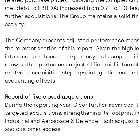
(net debt to EBITDA) increased from 0.71 to 1.10, lea
further acquisitions. The Group maintains a solid f
activity.
The Company presents adjusted performance measur
the relevant section of this report. Given the high le
intended to enhance transparency and comparability 
show both reported and adjusted financial informat
related to acquisition step-ups, integration and res
accounting effects.
Record of five closed acquisitions
During the reporting year, Cicor further advanced 
targeted acquisitions, strengthening its footprint 
Industrial and Aerospace & Defence. Each acquisitio
and customer access.