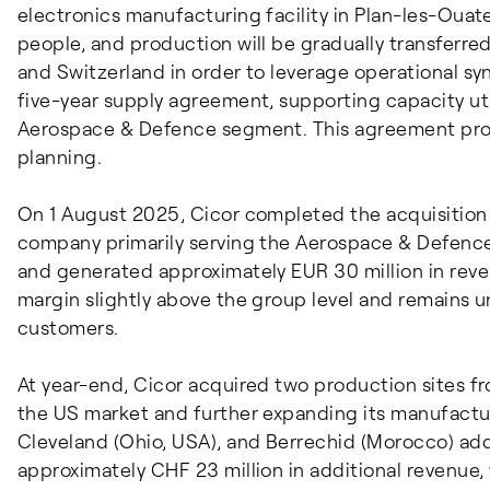
electronics manufacturing facility in Plan-les-Ouat
people, and production will be gradually transferred
and Switzerland in order to leverage operational syn
five-year supply agreement, supporting capacity uti
Aerospace & Defence segment. This agreement provi
planning.
On 1 August 2025, Cicor completed the acquisition 
company primarily serving the Aerospace & Defenc
and generated approximately EUR 30 million in reve
margin slightly above the group level and remains u
customers.
At year-end, Cicor acquired two production sites f
the US market and further expanding its manufactur
Cleveland (Ohio, USA), and Berrechid (Morocco) a
approximately CHF 23 million in additional revenue, 