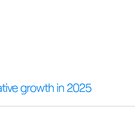
tive growth in 2025