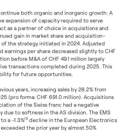
 continue both organic and inorganic growth: A
he expansion of capacity required to serve
ct as a partner of choice in acquisitions and
inued gain in market share and acquisition-
f the strategy initiated in 2024. Adjusted
ed earnings per share decreased slightly to CHF
tion before M&A of CHF 49.1 million largely
 five transactions completed during 2025. This
bility for future opportunities.
ious years, increasing sales by 28.2% from
25 (pro forma: CHF 691.0 million). Acquisitions
iation of the Swiss franc had a negative
y due to softness in the AS division. The EMS
(1)
to a -1.3%
decline in the European Electronics
 exceeded the prior year by almost 50%