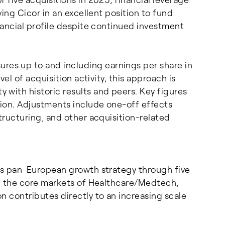
ving Cicor in an excellent position to fund
inancial profile despite continued investment
es up to and including earnings per share in
vel of acquisition activity, this approach is
with historic results and peers. Key figures
ion. Adjustments include one-off effects
tructuring, and other acquisition-related
its pan-European growth strategy through five
in the core markets of Healthcare/Medtech,
n contributes directly to an increasing scale