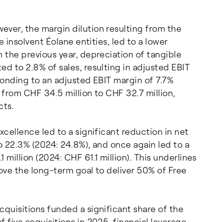
ever, the margin dilution resulting from the
e insolvent Éolane entities, led to a lower
n the previous year, depreciation of tangible
ed to 2.8% of sales, resulting in adjusted EBIT
sponding to an adjusted EBIT margin of 7.7%
 from CHF 34.5 million to CHF 32.7 million,
cts.
xcellence led to a significant reduction in net
o 22.3% (2024: 24.8%), and once again led to a
million (2024: CHF 61.1 million). This underlines
bove the long-term goal to deliver 50% of Free
cquisitions funded a significant share of the
 five acquisitions in 2025, financial leverage