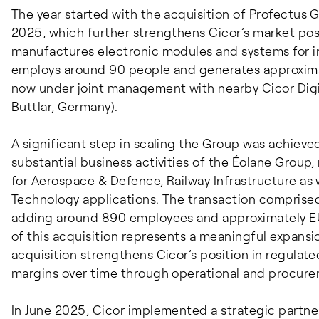
The year started with the acquisition of Profectus
2025, which further strengthens Cicor’s market pos
manufactures electronic modules and systems for i
employs around 90 people and generates approximate
now under joint management with nearby Cicor Dig
Buttlar, Germany).
A significant step in scaling the Group was achieved
substantial business activities of the Éolane Group,
for Aerospace & Defence, Railway Infrastructure as w
Technology applications. The transaction comprised 
adding around 890 employees and approximately EUR 
of this acquisition represents a meaningful expansi
acquisition strengthens Cicor’s position in regulat
margins over time through operational and procure
In June 2025, Cicor implemented a strategic partne