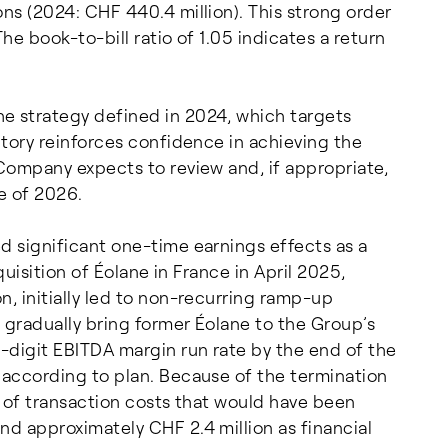
ons (2024: CHF 440.4 million). This strong order
he book-to-bill ratio of 1.05 indicates a return
e strategy defined in 2024, which targets
ctory reinforces confidence in achieving the
 Company expects to review and, if appropriate,
e of 2026.
d significant one-time earnings effects as a
cquisition of Éolane in France in April 2025,
n, initially led to non-recurring ramp-up
o gradually bring former Éolane to the Group’s
e-digit EBITDA margin run rate by the end of the
 according to plan. Because of the termination
n of transaction costs that would have been
nd approximately CHF 2.4 million as financial