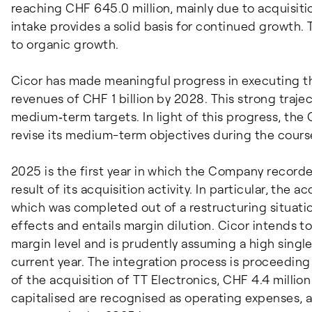
reaching CHF 645.0 million, mainly due to acquisiti
intake provides a solid basis for continued growth. T
to organic growth.
Cicor has made meaningful progress in executing th
revenues of CHF 1 billion by 2028. This strong traje
medium‑term targets. In light of this progress, the
revise its medium-term objectives during the cours
2025 is the first year in which the Company recorde
result of its acquisition activity. In particular, the a
which was completed out of a restructuring situatio
effects and entails margin dilution. Cicor intends t
margin level and is prudently assuming a high singl
current year. The integration process is proceeding
of the acquisition of TT Electronics, CHF 4.4 millio
capitalised are recognised as operating expenses, a