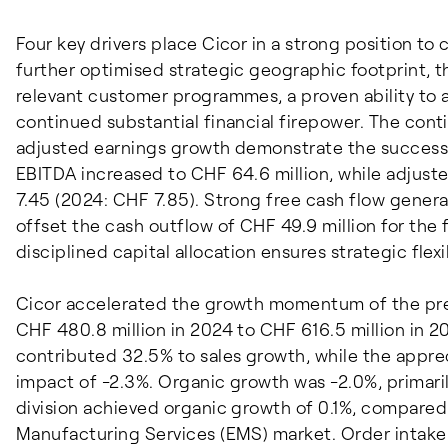
Four key drivers place Cicor in a strong position to
further optimised strategic geographic footprint, t
relevant customer programmes, a proven ability to a
continued substantial financial firepower. The cont
adjusted earnings growth demonstrate the success o
EBITDA increased to CHF 64.6 million, while adjust
7.45 (2024: CHF 7.85). Strong free cash flow genera
offset the cash outflow of CHF 49.9 million for the
disciplined capital allocation ensures strategic flexi
Cicor accelerated the growth momentum of the prev
CHF 480.8 million in 2024 to CHF 616.5 million in 20
contributed 32.5% to sales growth, while the apprec
impact of -2.3%. Organic growth was -2.0%, primaril
division achieved organic growth of 0.1%, compared 
Manufacturing Services (EMS) market. Order intake