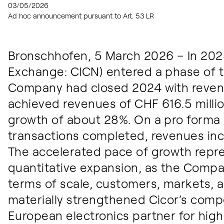
03/05/2026
Ad hoc announcement pursuant to Art. 53 LR
Bronschhofen, 5 March 2026 – In 2025
Exchange: CICN) entered a phase of 
Company had closed 2024 with revenu
achieved revenues of CHF 616.5 milli
growth of about 28%. On a pro forma b
transactions completed, revenues inc
The accelerated pace of growth repr
quantitative expansion, as the Compa
terms of scale, customers, markets, 
materially strengthened Cicor’s compe
European electronics partner for high