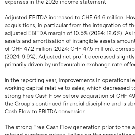
expenses in the 2025 income statement.
Adjusted EBITDA increased to CHF 64.6 million. How
acquisitions, in particular from the integration of th
adjusted EBITDA margin of 10.5% (2024: 12.6%). As i
assets and amortisation of intangible assets amount
of CHF 47.2 million (2024: CHF 47.5 million), corre
(2024: 9.9%). Adjusted net profit decreased slightly
primarily driven by unfavourable exchange rate effe
In the reporting year, improvements in operational e
working capital relative to sales, which decreased t
strong Free Cash Flow before acquisition of CHF 49.1 
the Group’s continued financial discipline and is a
Cash Flow to EBITDA conversion.
The strong Free Cash Flow generation prior to the a
related purchase prices. Following the completion of