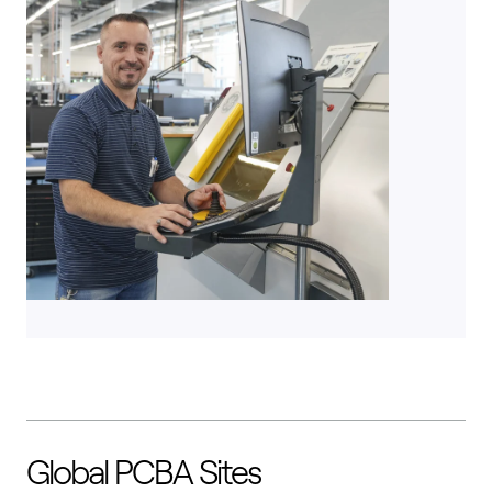
Global PCBA Sites