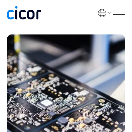
Passer au contenu
Men