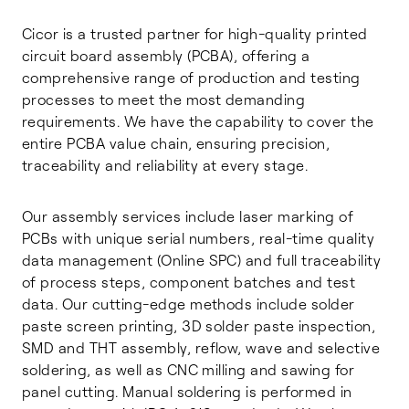
Cicor is a trusted partner for high-quality printed
circuit board assembly (PCBA), offering a
comprehensive range of production and testing
processes to meet the most demanding
requirements. We have the capability to cover the
entire PCBA value chain, ensuring precision,
traceability and reliability at every stage.
Our assembly services include laser marking of
PCBs with unique serial numbers, real-time quality
data management (Online SPC) and full traceability
of process steps, component batches and test
data. Our cutting-edge methods include solder
paste screen printing, 3D solder paste inspection,
SMD and THT assembly, reflow, wave and selective
soldering, as well as CNC milling and sawing for
panel cutting. Manual soldering is performed in