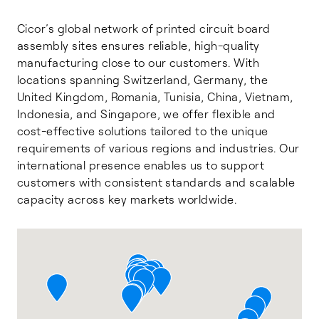
Cicor’s global network of printed circuit board
assembly sites ensures reliable, high-quality
manufacturing close to our customers. With
locations spanning Switzerland, Germany, the
United Kingdom, Romania, Tunisia, China, Vietnam,
Indonesia, and Singapore, we offer flexible and
cost-effective solutions tailored to the unique
requirements of various regions and industries. Our
international presence enables us to support
customers with consistent standards and scalable
capacity across key markets worldwide.