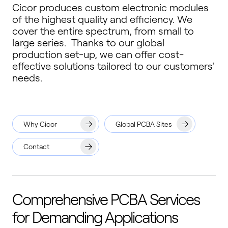
Cicor produces custom electronic modules
of the highest quality and efficiency. We
cover the entire spectrum, from small to
large series. Thanks to our global
production set-up, we can offer cost-
effective solutions tailored to our customers'
needs.
Why Cicor
Global PCBA Sites
Contact
Comprehensive PCBA Services
for Demanding Applications