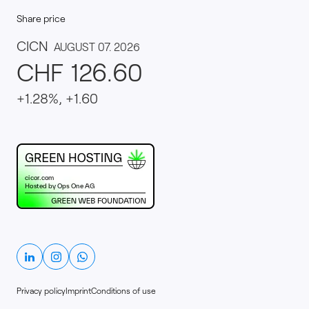
Share price
This website runs on green hosting - verified by th
Linkedin
Instagram
Whatsapp
Privacy policy
Imprint
Conditions of use