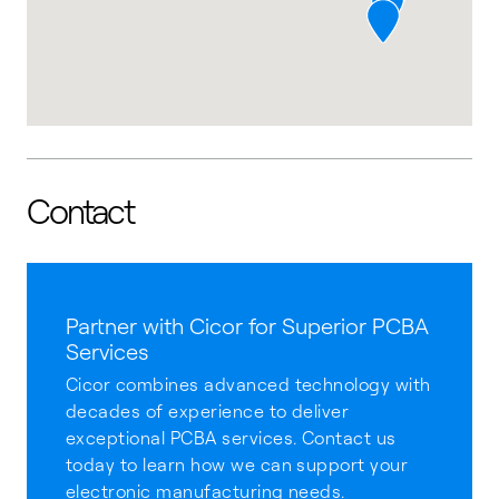
Contact
Partner with Cicor for Superior PCBA
Services
Cicor combines advanced technology with
decades of experience to deliver
exceptional PCBA services. Contact us
today to learn how we can support your
electronic manufacturing needs.