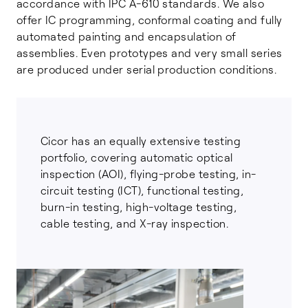
accordance with IPC A-610 standards. We also
offer IC programming, conformal coating and fully
automated painting and encapsulation of
assemblies. Even prototypes and very small series
are produced under serial production conditions.
Cicor has an equally extensive testing
portfolio, covering automatic optical
inspection (AOI), flying-probe testing, in-
circuit testing (ICT), functional testing,
burn-in testing, high-voltage testing,
cable testing, and X-ray inspection.