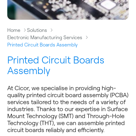
Home
Solutions
Electronic Manufacturing Services
Printed Circuit Boards Assembly
Printed Circuit Boards
Assembly
At Cicor, we specialise in providing high-
quality printed circuit board assembly (PCBA)
services tailored to the needs of a variety of
industries. Thanks to our expertise in Surface
Mount Technology (SMT) and Through-Hole
Technology (THT), we can assemble printed
circuit boards reliably and efficiently.