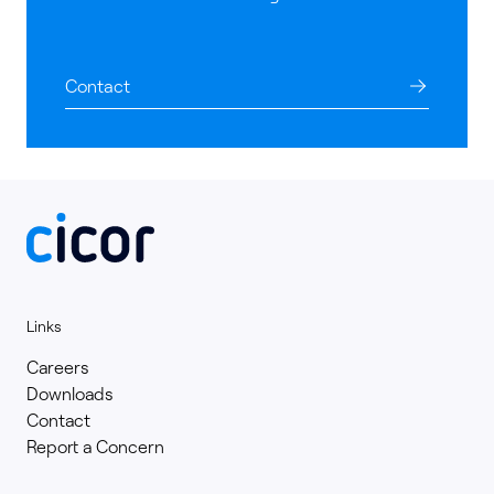
Contact
Links
Careers
Downloads
Contact
Report a Concern