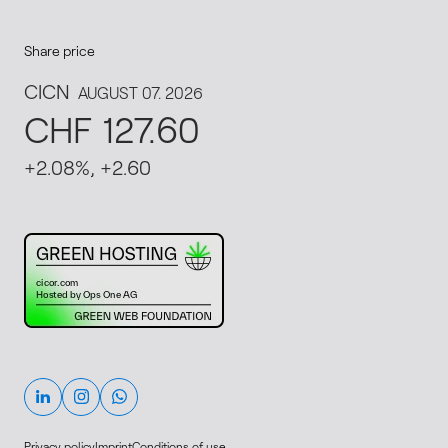
Share price
This website runs on green hosting - verified by th
Linkedin
Instagram
Whatsapp
Privacy policy
Imprint
Conditions of use