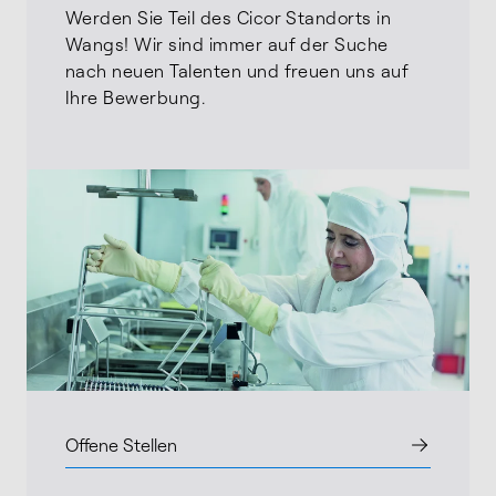
Werden Sie Teil des Cicor Standorts in
Wangs! Wir sind immer auf der Suche
nach neuen Talenten und freuen uns auf
Ihre Bewerbung.
Offene Stellen