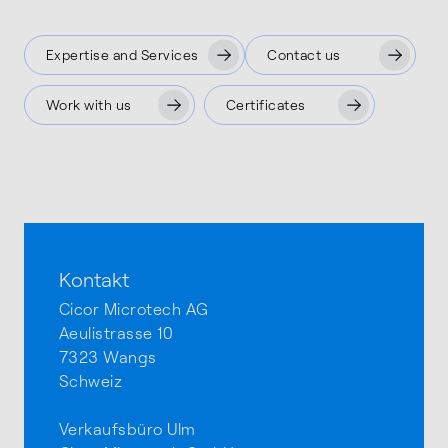
Expertise and Services
Contact us
Work with us
Certificates
Kontakt
Cicor Microtech AG
Aeulistrasse 10
7323 Wangs
Schweiz
Verkaufsbüro Ulm