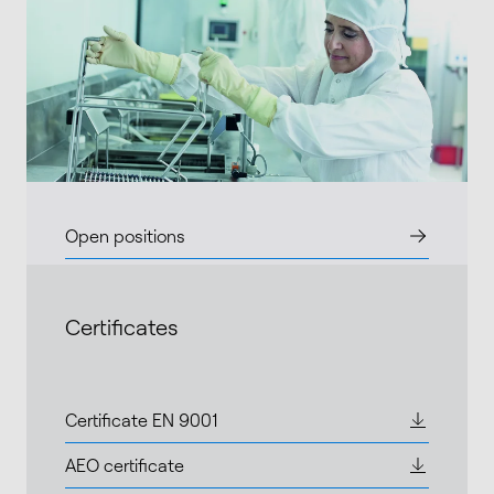
Open positions
Certificates
Certificate EN 9001
AEO certificate