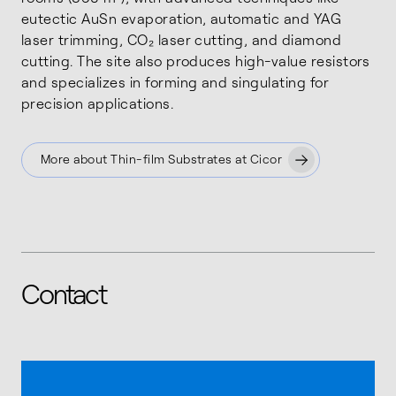
eutectic AuSn evaporation, automatic and YAG
laser trimming, CO₂ laser cutting, and diamond
cutting. The site also produces high-value resistors
and specializes in forming and singulating for
precision applications.
More about Thin-film Substrates at Cicor
Contact