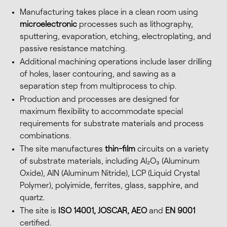
Manufacturing takes place in a clean room using
microelectronic
processes such as lithography,
sputtering, evaporation, etching, electroplating, and
passive resistance matching.
Additional machining operations include laser drilling
of holes, laser contouring, and sawing as a
separation step from multiprocess to chip.
Production and processes are designed for
maximum flexibility to accommodate special
requirements for substrate materials and process
combinations.
The site manufactures
thin-film
circuits on a variety
of substrate materials, including Al₂O₃ (Aluminum
Oxide), AlN (Aluminum Nitride), LCP (Liquid Crystal
Polymer), polyimide, ferrites, glass, sapphire, and
quartz.
The site is
ISO 14001, JOSCAR, AEO
and
EN 9001
certified.