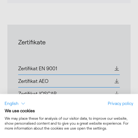
Zertifikate
Zertifikat EN 9001
Zertifikat AEO
Zertifikat JOSCAR
English
Privacy policy
Zertifikat ISO14001
We use cookies
We may place these for analysis of our visitor data, to improve our website,
show personalised content and to give you a great website experience. For
more information about the cookies we use open the settings.
Expertise and Services