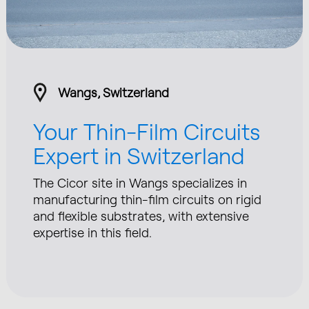
Wangs, Switzerland
Your Thin-Film Circuits
Expert in Switzerland
The Cicor site in Wangs specializes in
manufacturing thin-film circuits on rigid
and flexible substrates, with extensive
expertise in this field.