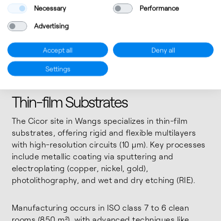
Necessary
Performance
Advertising
Accept all
Deny all
Settings
Thin-film Substrates
The Cicor site in Wangs specializes in thin-film
substrates, offering rigid and flexible multilayers
with high-resolution circuits (10 μm). Key processes
include metallic coating via sputtering and
electroplating (copper, nickel, gold),
photolithography, and wet and dry etching (RIE).
Manufacturing occurs in ISO class 7 to 6 clean
rooms (850 m²), with advanced techniques like