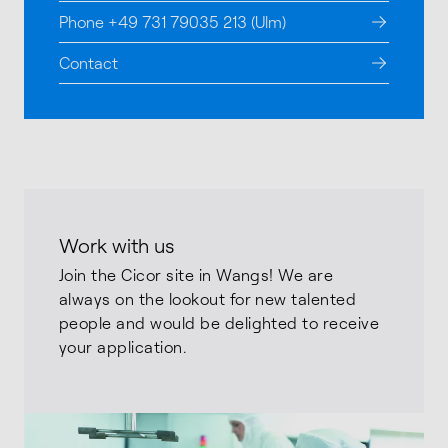
Phone +49 731 79035 213 (Ulm)
Contact
Work with us
Join the Cicor site in Wangs! We are
always on the lookout for new talented
people and would be delighted to receive
your application.