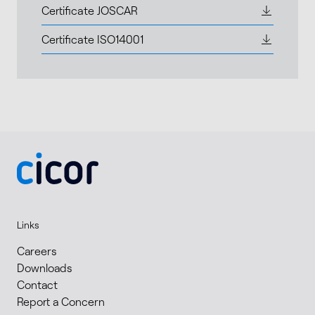
Certificate JOSCAR
Certificate ISO14001
Links
Careers
Downloads
Contact
Report a Concern