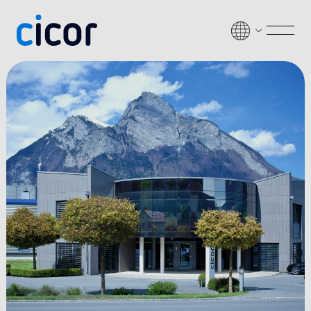
Passer au contenu
Men