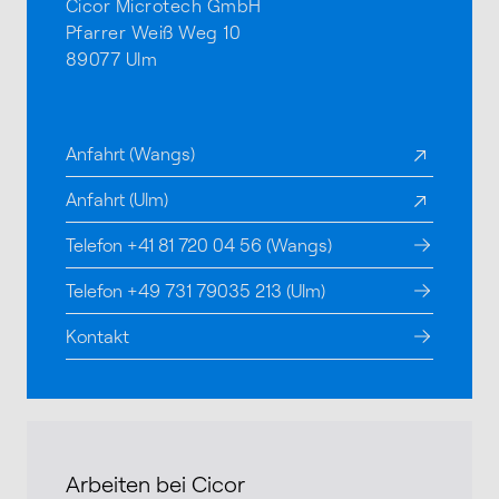
Cicor Microtech GmbH
Pfarrer Weiß Weg 10
89077 Ulm
Anfahrt (Wangs)
Anfahrt (Ulm)
Telefon +41 81 720 04 56 (Wangs)
Telefon +49 731 79035 213 (Ulm)
Kontakt
Arbeiten bei Cicor