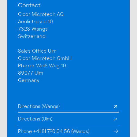
Contact
Cicor Microtech AG
Aeulistrasse 10
7323 Wangs
Switzerland
Sales Office Ulm
Cicor Microtech GmbH
Pfarrer Weiß Weg 10
89077 Ulm
Germany
Directions (Wangs)
Directions (Ulm)
Phone +41 81 720 04 56 (Wangs)