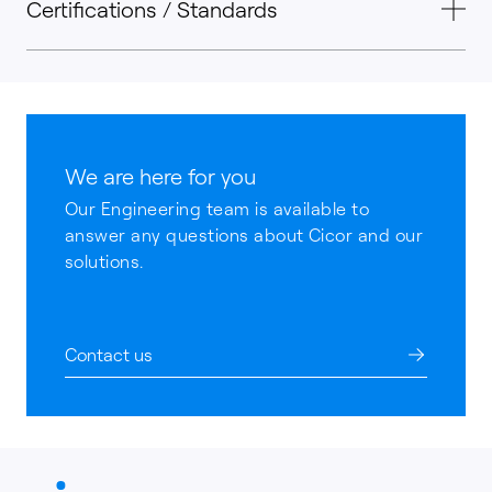
Certifications / Standards
We are here for you
Our Engineering team is available to
answer any questions about Cicor and our
solutions.
Contact us