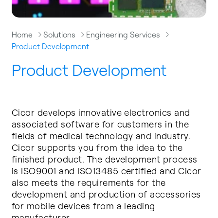
Home
Solutions
Engineering Services
Product Development
Product Development
Cicor develops innovative electronics and
associated software for customers in the
fields of medical technology and industry.
Cicor supports you from the idea to the
finished product. The development process
is ISO9001 and ISO13485 certified and Cicor
also meets the requirements for the
development and production of accessories
for mobile devices from a leading
manufacturer.