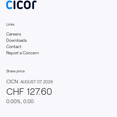
Links
Careers
Downloads
Contact
Report a Concern
Share price