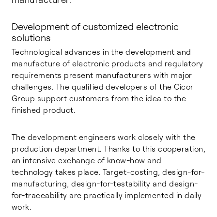
Development of customized electronic
solutions
Technological advances in the development and
manufacture of electronic products and regulatory
requirements present manufacturers with major
challenges. The qualified developers of the Cicor
Group support customers from the idea to the
finished product.
The development engineers work closely with the
production department. Thanks to this cooperation,
an intensive exchange of know-how and
technology takes place. Target-costing, design-for-
manufacturing, design-for-testability and design-
for-traceability are practically implemented in daily
work.