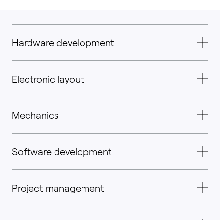
Hardware development
Electronic layout
Mechanics
Software development
Project management