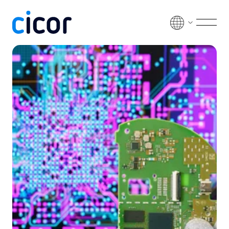
Passer au contenu
Men