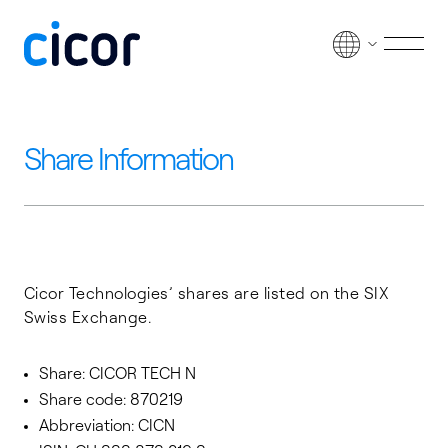
Passer au contenu
Men
Share Information
Cicor Technologies’ shares are listed on the SIX
Swiss Exchange.
Share: CICOR TECH N
Share code: 870219
Abbreviation: CICN