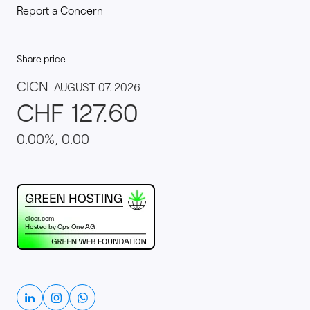
Report a Concern
Share price
This website runs on green hosting - verified by th
Linkedin
Instagram
Whatsapp