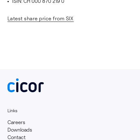
ISIN: CH 000 870 219 0
Latest share price from SIX
Links
Careers
Downloads
Contact