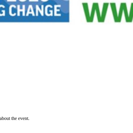
about the event.