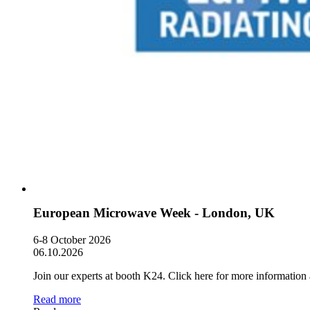
European Microwave Week - London, UK
6-8 October 2026
06.10.2026
Join our experts at booth K24. Click here for more information 
Read more