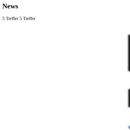
News
5
Treffer
5
Treffer