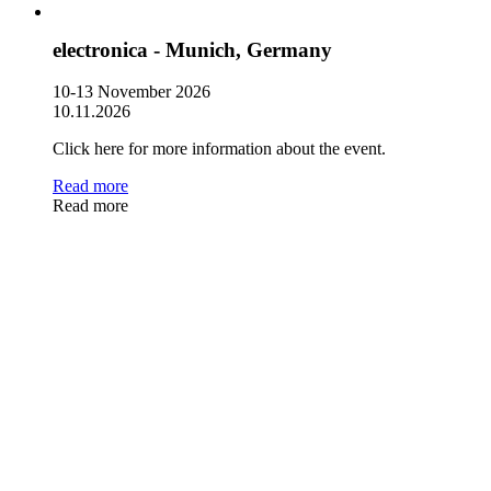
electronica - Munich, Germany
10-13 November 2026
10.11.2026
Click here for more information about the event.
Read more
Read more