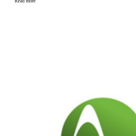
Read more