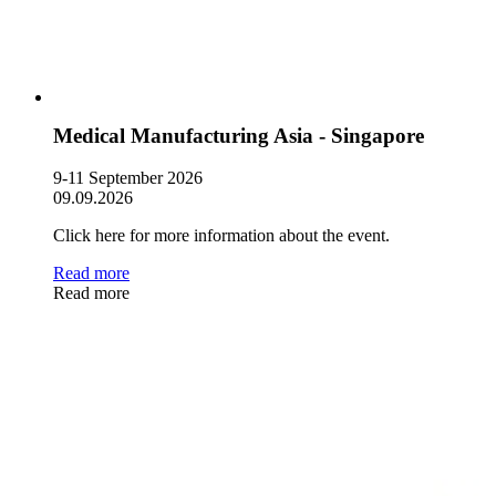
Medical Manufacturing Asia - Singapore
9-11 September 2026
09.09.2026
Click here for more information about the event.
Read more
Read more